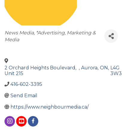
Categories
News Media
*Advertising, Marketing &
Media
2 Orchard Heights Boulevard,
,
Aurora
,
ON
,
L4G
Unit 215
3W3
416-602-3395
Send Email
https://www.neighbourmedia.ca/