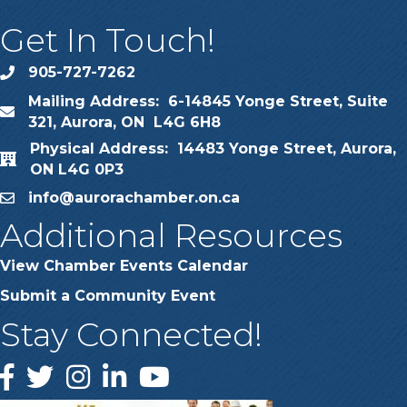
Get In Touch!
905-727-7262
phone
Mailing Address: 6-14845 Yonge Street, Suite
map
321, Aurora, ON L4G 6H8
Physical Address: 14483 Yonge Street, Aurora,
map
ON L4G 0P3
info@aurorachamber.on.ca
email
Additional Resources
View Chamber Events Calendar
Submit a Community Event
Stay Connected!
Facebook
Twitter
Instagram
LinkedIn
YouTube