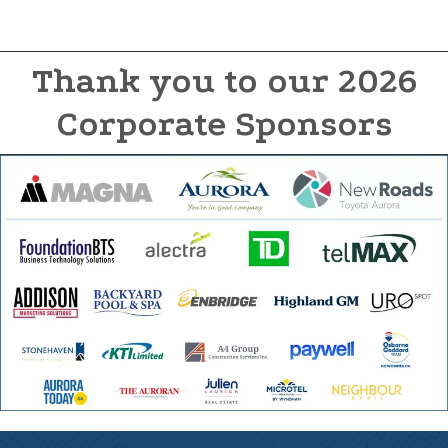
Thank you to our 2026
Corporate Sponsors