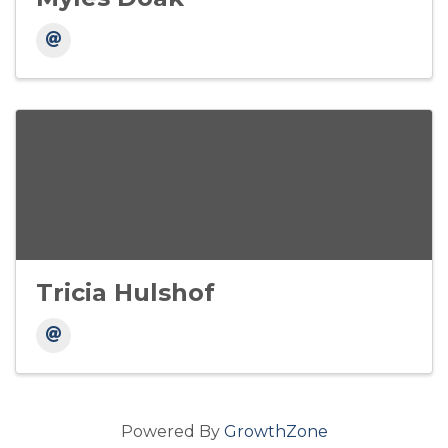
Tricia Hulshof
Powered By
GrowthZone