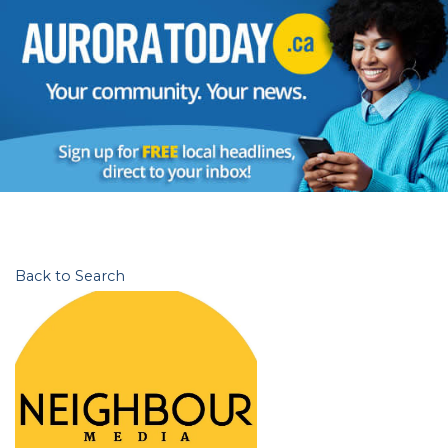
Back to Search