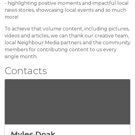
- highlighting positive moments and impactful local
news stories, showcasing local events and so much
more!
To achieve that volume content, including pictures,
videos and articles, we can thank our creative team,
local Neighbour Media partners and the community
members for contributing content to us every
single month.
Contacts
Myles Doak