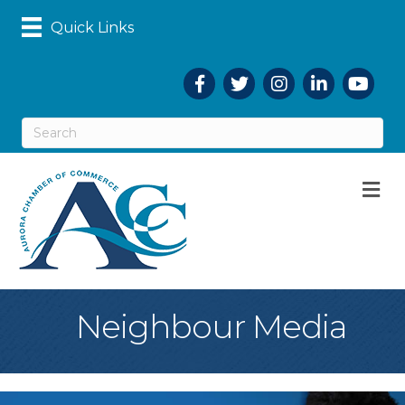
Quick Links
Facebook
Twitter
Instagram
LinkedIn
YouTub
M
Neighbour Media