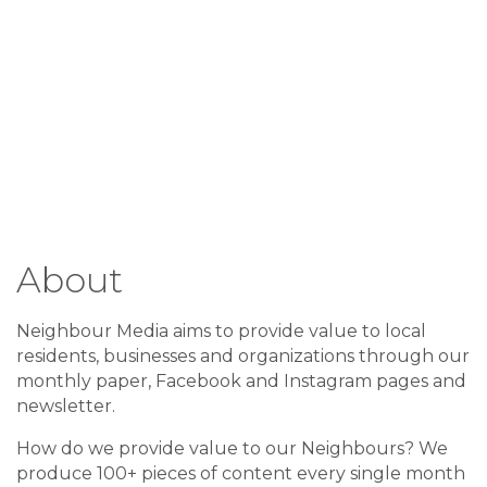
About
Neighbour Media aims to provide value to local
residents, businesses and organizations through our
monthly paper, Facebook and Instagram pages and
newsletter.
How do we provide value to our Neighbours? We
produce 100+ pieces of content every single month