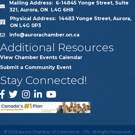
Mailing Address: 6-14845 Yonge Street, Suite
map
321, Aurora, ON L4G 6H8
Physical Address: 14483 Yonge Street, Aurora,
map
ON L4G 0P3
info@aurorachamber.on.ca
email
Additional Resources
View Chamber Events Calendar
Submit a Community Event
Stay Connected!
Facebook
Twitter
Instagram
LinkedIn
YouTube
©
2026
Aurora Chamber of Commerce - ON.
All Rights Reserved |