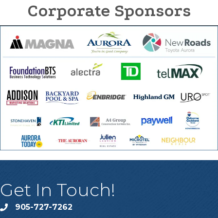
Corporate Sponsors
Get In Touch!
905-727-7262
phone