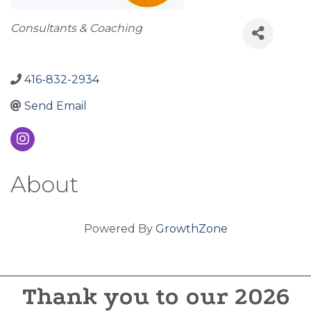
Categories
Consultants & Coaching
416-832-2934
Send Email
About
Powered By
GrowthZone
Thank you to our 2026