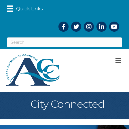
Quick Links
Facebook
Twitter
Instagram
LinkedIn
YouTub
M
City Connected