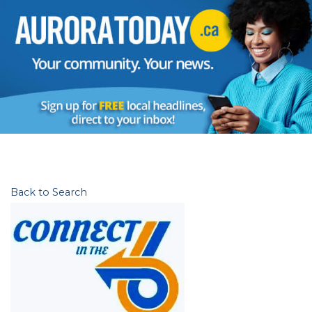
Back to Search