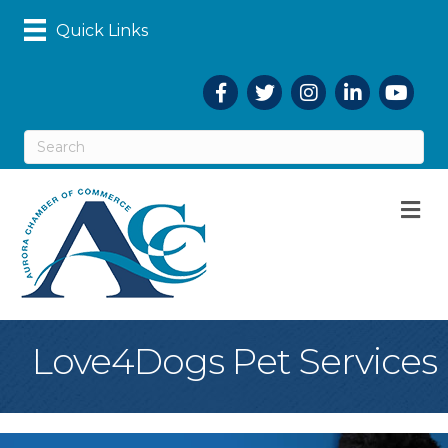
Quick Links
Facebook
Twitter
Instagram
LinkedIn
YouTub
M
Love4Dogs Pet Services