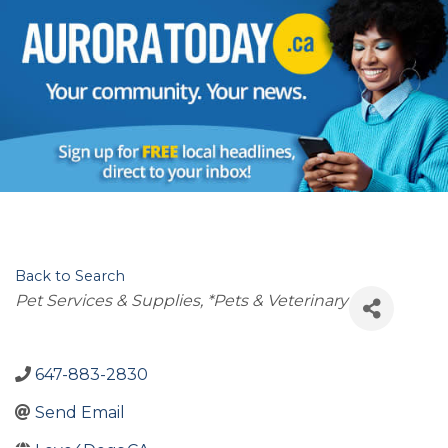
Back to Search
Categories
Pet Services & Supplies
*Pets & Veterinary
647-883-2830
Send Email