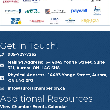
Get In Touch!
905-727-7262
phone
Mailing Address: 6-14845 Yonge Street, Suite
map
321, Aurora, ON L4G 6H8
Physical Address: 14483 Yonge Street, Aurora,
map
ON L4G 0P3
info@aurorachamber.on.ca
email
Additional Resources
View Chamber Events Calendar