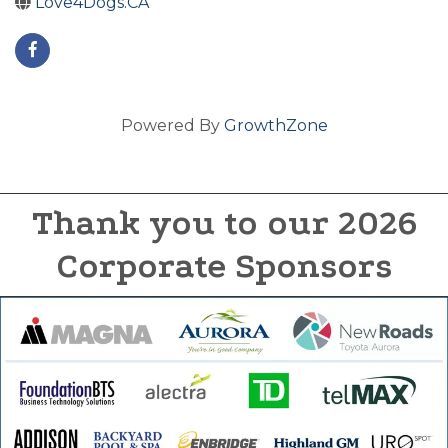
Love4Dogs.CA
Powered By
GrowthZone
Thank you to our 2026
Corporate Sponsors