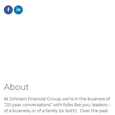
About
At Johnson Financial Group, we’re in the business of
“20-year conversations” with folks like you: leaders –
of a business, or of a family (or both). Over the past