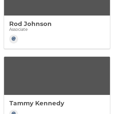
Rod Johnson
Associate
Tammy Kennedy