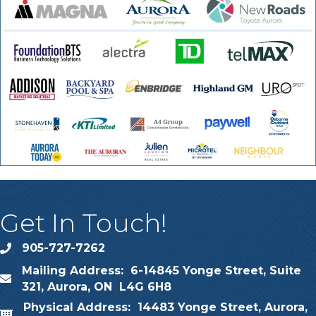
Get In Touch!
905-727-7262
phone
Mailing Address: 6-14845 Yonge Street, Suite
map
321, Aurora, ON L4G 6H8
Physical Address: 14483 Yonge Street, Aurora,