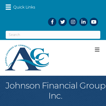
Quick Links
Facebook
Twitter
Instagram
LinkedIn
YouTub
M
Johnson Financial Group
Inc.