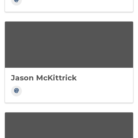
Jason McKittrick