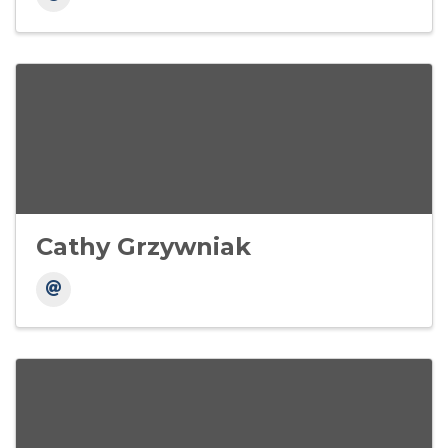
Cathy Grzywniak