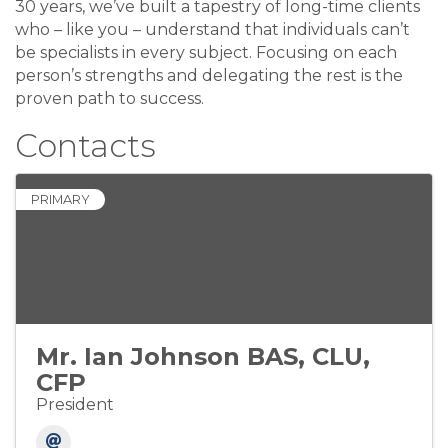
30 years, we’ve built a tapestry of long-time clients
who – like you – understand that individuals can’t
be specialists in every subject. Focusing on each
person’s strengths and delegating the rest is the
proven path to success.
Contacts
PRIMARY
Mr. Ian Johnson BAS, CLU,
CFP
President