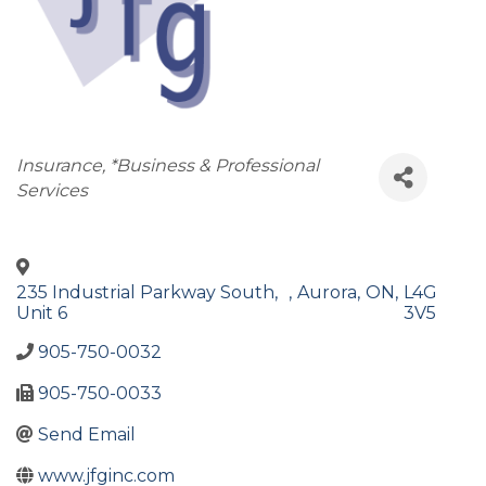
Categories
Insurance
*Business & Professional
Services
235 Industrial Parkway South,
,
Aurora
,
ON
,
L4G
Unit 6
3V5
905-750-0032
905-750-0033
Send Email
www.jfginc.com