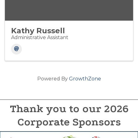
Kathy Russell
Administrative Assistant
Powered By
GrowthZone
Thank you to our 2026
Corporate Sponsors