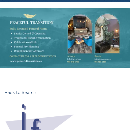
Back to Search