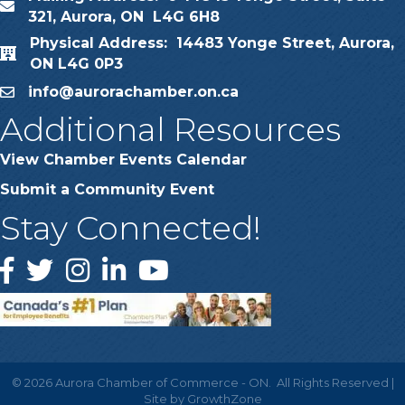
map
321, Aurora, ON L4G 6H8
Physical Address: 14483 Yonge Street, Aurora,
map
ON L4G 0P3
info@aurorachamber.on.ca
email
Additional Resources
View Chamber Events Calendar
Submit a Community Event
Stay Connected!
Facebook
Twitter
Instagram
LinkedIn
YouTube
©
2026
Aurora Chamber of Commerce - ON.
All Rights Reserved |
Site by
GrowthZone