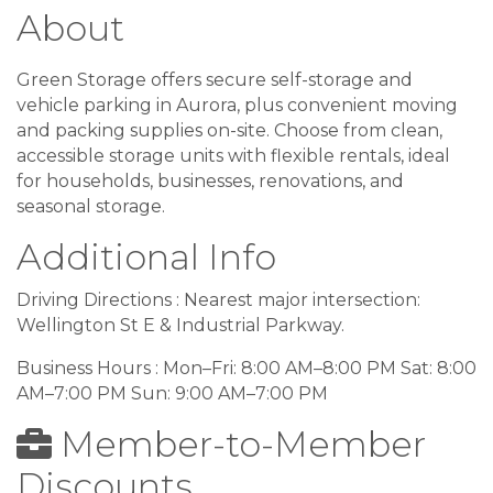
About
Green Storage offers secure self-storage and
vehicle parking in Aurora, plus convenient moving
and packing supplies on-site. Choose from clean,
accessible storage units with flexible rentals, ideal
for households, businesses, renovations, and
seasonal storage.
Additional Info
Driving Directions : Nearest major intersection:
Wellington St E & Industrial Parkway.
Business Hours : Mon–Fri: 8:00 AM–8:00 PM Sat: 8:00
AM–7:00 PM Sun: 9:00 AM–7:00 PM
Member-to-Member
Discounts