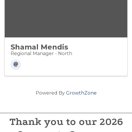
Shamal Mendis
Regional Manager - North
Powered By
GrowthZone
Thank you to our 2026