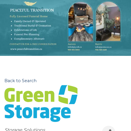
Back to Search
Categories
Storage Solutions