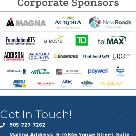
Corporate Sponsors
Get In Touch!
905-727-7262
phone
Mailing Address: 6-14845 Yonge Street, Suite