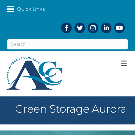
Quick Links
Facebook
Twitter
Instagram
LinkedIn
YouTub
M
Green Storage Aurora