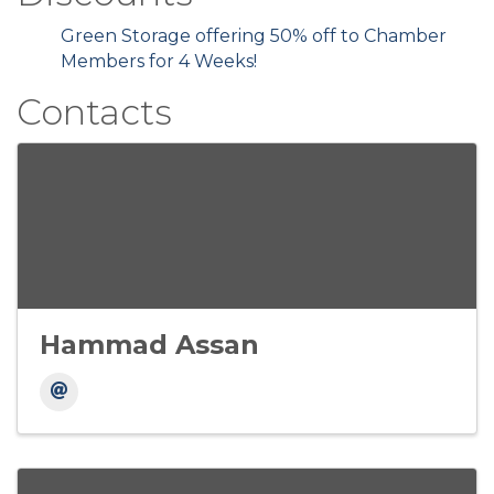
Green Storage offering 50% off to Chamber
Members for 4 Weeks!
Contacts
Hammad Assan