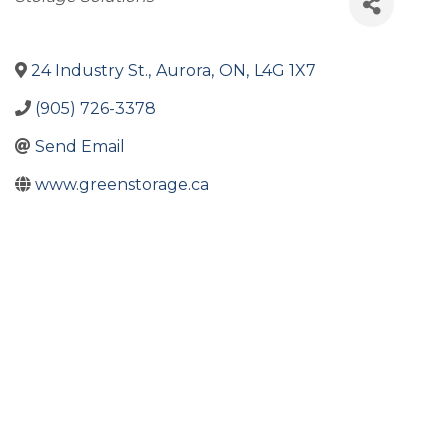
24 Industry St.
,
Aurora
,
ON
,
L4G 1X7
(905) 726-3378
Send Email
www.greenstorage.ca