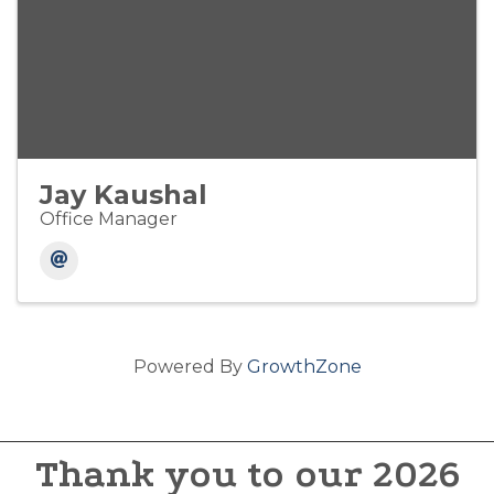
Jay Kaushal
Office Manager
Powered By
GrowthZone
Thank you to our 2026