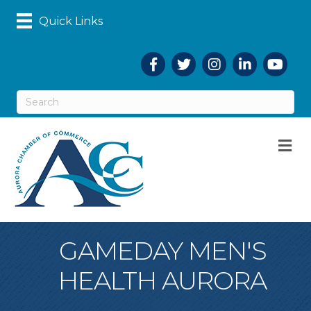
Quick Links
Facebook
Twitter
Instagram
LinkedIn
YouTub
M
GAMEDAY MEN'S
HEALTH AURORA