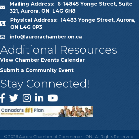
Mailing Address: 6-14845 Yonge Street, Suite
map
321, Aurora, ON L4G 6H8
Physical Address: 14483 Yonge Street, Aurora,
map
ON L4G 0P3
info@aurorachamber.on.ca
email
Additional Resources
View Chamber Events Calendar
Submit a Community Event
Stay Connected!
Facebook
Twitter
Instagram
LinkedIn
YouTube
©
2026
Aurora Chamber of Commerce - ON.
All Rights Reserved |