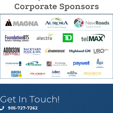
Corporate Sponsors
Get In Touch!
905-727-7262
phone