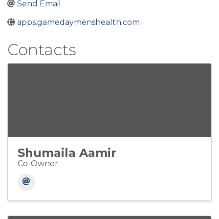
Send Email
apps.gamedaymenshealth.com
Contacts
Shumaila Aamir
Co-Owner