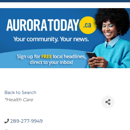
Back to Search
Categories
*Health Care
289-277-9949