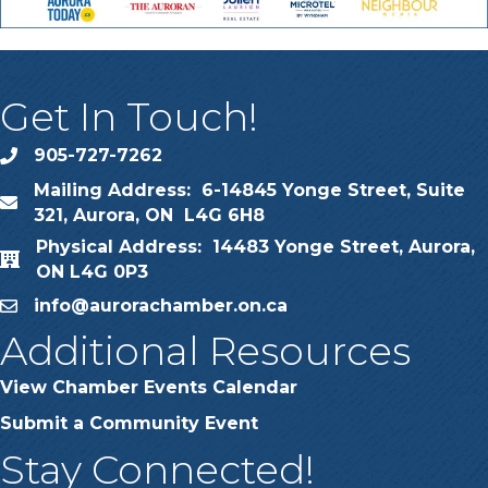
Get In Touch!
905-727-7262
phone
Mailing Address: 6-14845 Yonge Street, Suite
map
321, Aurora, ON L4G 6H8
Physical Address: 14483 Yonge Street, Aurora,
map
ON L4G 0P3
info@aurorachamber.on.ca
email
Additional Resources
View Chamber Events Calendar
Submit a Community Event
Stay Connected!