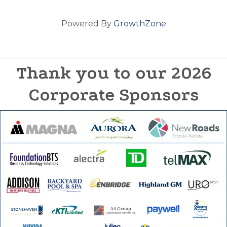
Powered By
GrowthZone
Thank you to our 2026
Corporate Sponsors