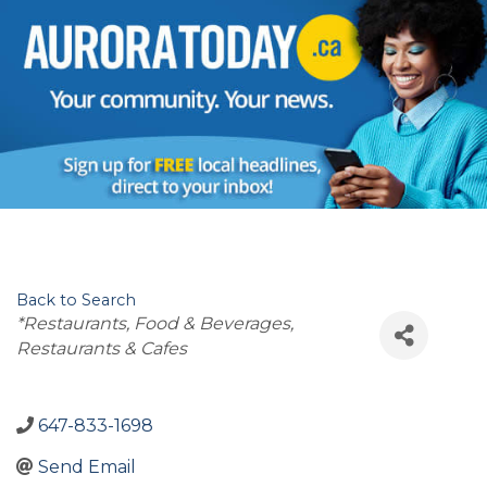
Back to Search
Categories
*Restaurants, Food & Beverages
Restaurants & Cafes
647-833-1698
Send Email