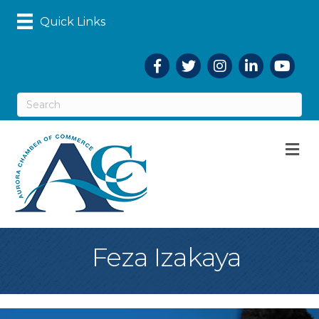
Quick Links
Facebook
Twitter
Instagram
LinkedIn
YouTub
M
Feza Izakaya