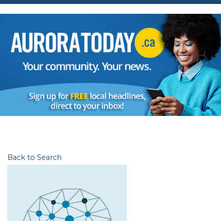
Back to Search