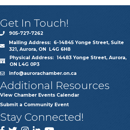
Get In Touch!
905-727-7262
phone
Mailing Address: 6-14845 Yonge Street, Suite
map
321, Aurora, ON L4G 6H8
Physical Address: 14483 Yonge Street, Aurora,
map
ON L4G 0P3
info@aurorachamber.on.ca
email
Additional Resources
View Chamber Events Calendar
Submit a Community Event
Stay Connected!
Facebook
Twitter
Instagram
LinkedIn
YouTube