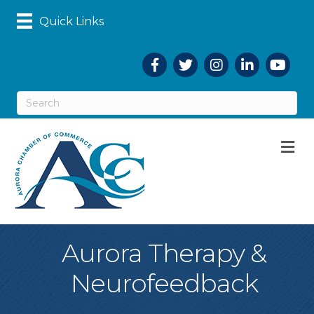
Quick Links
Facebook
Twitter
Instagram
LinkedIn
YouTub
M
Aurora Therapy &
Neurofeedback