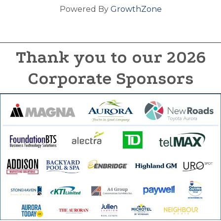
Powered By
GrowthZone
Thank you to our 2026
Corporate Sponsors