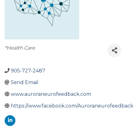
Categories
*Health Care
905-727-2487
Send Email
www.auroraneurofeedback.com
https://www.facebook.com/Auroraneurofeedback