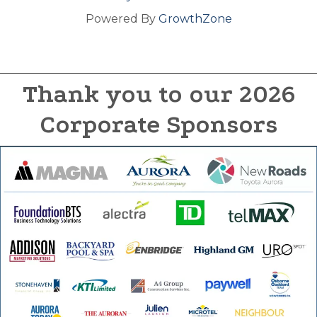
Powered By
GrowthZone
Thank you to our 2026
Corporate Sponsors