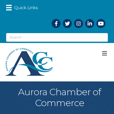
Quick Links
Facebook
Twitter
Instagram
LinkedIn
YouTub
M
Aurora Chamber of
Commerce