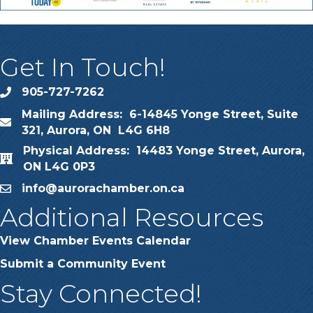
Get In Touch!
905-727-7262
phone
Mailing Address: 6-14845 Yonge Street, Suite
map
321, Aurora, ON L4G 6H8
Physical Address: 14483 Yonge Street, Aurora,
map
ON L4G 0P3
info@aurorachamber.on.ca
email
Additional Resources
View Chamber Events Calendar
Submit a Community Event
Stay Connected!