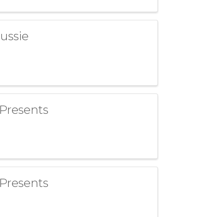
ussie
 Presents
 Presents