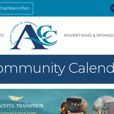
F
Chambers Plan
TS
ADVERTISING & SPONSO
ommunity Calend