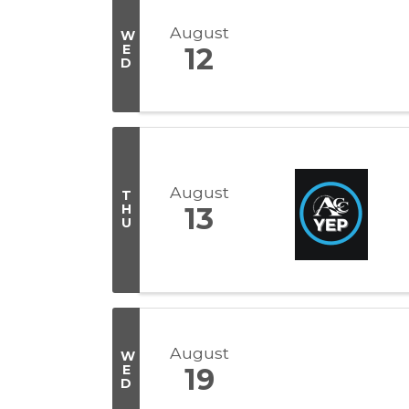
August
W
E
12
D
August
T
H
13
U
August
W
E
19
D