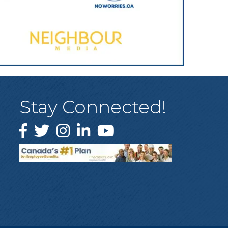
Stay Connected!
Facebook
Twitter
Instagram
LinkedIn
YouTube