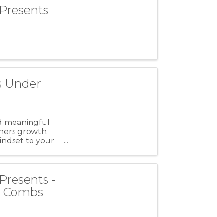
 Presents
s Under
ld meaningful
thers growth.
indset to your
Presents -
ke Combs