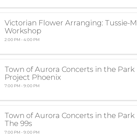
Victorian Flower Arranging: Tussie-M
Workshop
2:00 PM - 4:00 PM
Town of Aurora Concerts in the Park
Project Phoenix
7:00 PM - 9:00 PM
Town of Aurora Concerts in the Park
The 99s
7:00 PM - 9:00 PM