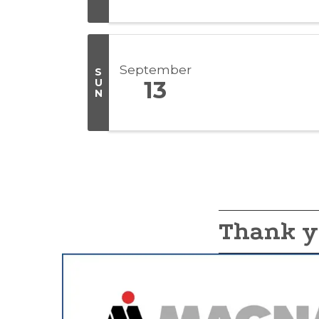
September
S
U
13
N
Thank y