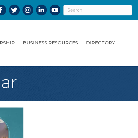
acebook
Twitter
Instagram
LinkedIn
YouTube
RSHIP
BUSINESS RESOURCES
DIRECTORY
ar