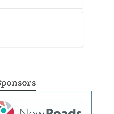
Sponsors