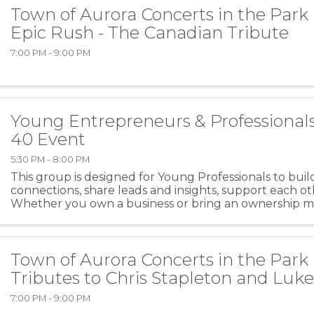
Town of Aurora Concerts in the Park
Epic Rush - The Canadian Tribute
7:00 PM - 9:00 PM
Young Entrepreneurs & Professional
40 Event
5:30 PM - 8:00 PM
This group is designed for Young Professionals to bui
connections, share leads and insights, support each o
Whether you own a business or bring an ownership m
role, this is for you! The night will consist of ...
Town of Aurora Concerts in the Park 
Tributes to Chris Stapleton and Lu
7:00 PM - 9:00 PM