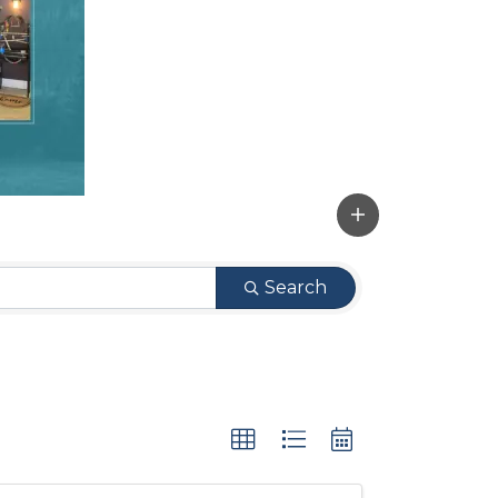
Search