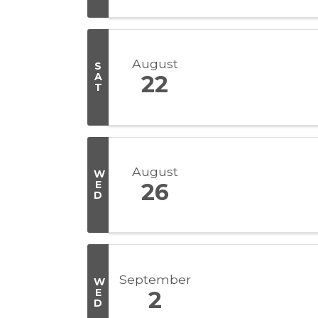
August
S
A
22
T
August
W
E
26
D
September
W
E
2
D