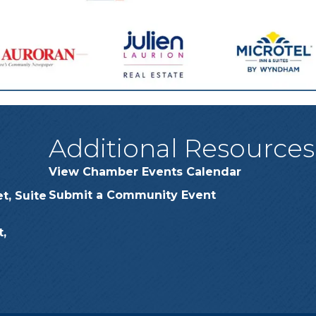
Additional Resources
View Chamber Events Calendar
Submit a Community Event
t, Suite
,