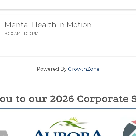
Mental Health in Motion
9:00 AM - 1:00 PM
Powered By
GrowthZone
ou to our 2026 Corporate 