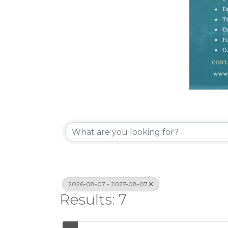
2026-08-07 - 2027-08-07
Results: 7