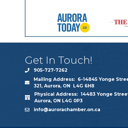
Get In Touch!
905-727-7262
phone
Mailing Address: 6-14845 Yonge Stree
map
321, Aurora, ON L4G 6H8
Physical Address: 14483 Yonge Street
map
Aurora, ON L4G 0P3
info@aurorachamber.on.ca
email