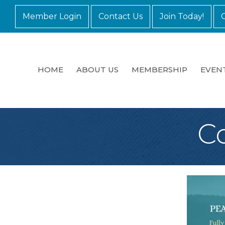
Member Login
Contact Us
Join Today!
HOME
ABOUT US
MEMBERSHIP
EVEN
C