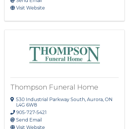
Send Email
Visit Website
Thompson Funeral Home
530 Industrial Parkway South
,
Aurora
,
ON
L4G 6W8
905-727-5421
Send Email
Visit Website