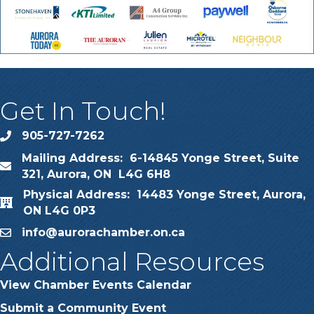
Get In Touch!
905-727-7262
phone
Mailing Address: 6-14845 Yonge Street, Suite
map
321, Aurora, ON L4G 6H8
Physical Address: 14483 Yonge Street, Aurora,
map
ON L4G 0P3
info@aurorachamber.on.ca
email
Additional Resources
View Chamber Events Calendar
Submit a Community Event