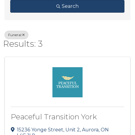
Search
Funeral
Results: 3
Peaceful Transition York
15236 Yonge Street, Unit 2
,
Aurora
,
ON