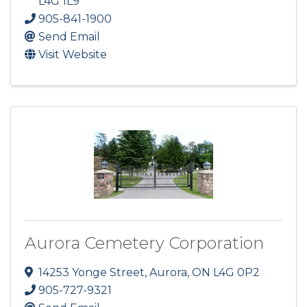
L4G 1L9
905-841-1900
Send Email
Visit Website
Aurora Cemetery Corporation
14253 Yonge Street
,
Aurora
,
ON
L4G 0P2
905-727-9321