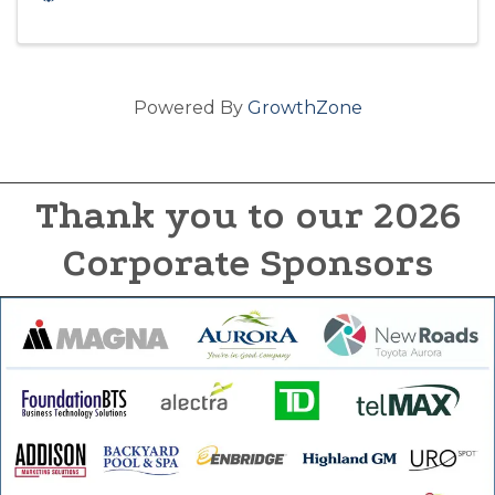
Powered By
GrowthZone
Thank you to our 2026
Corporate Sponsors