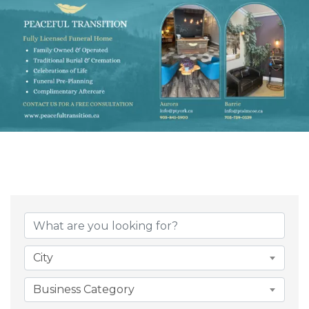
{Directory Result
City
Business Category