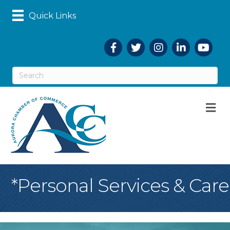
Quick Links
Facebook
Twitter
Instagram
LinkedIn
YouTub
M
*Personal Services & Care