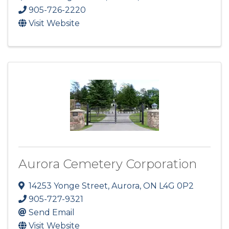
905-726-2220
Visit Website
Aurora Cemetery Corporation
14253 Yonge Street
,
Aurora
,
ON
L4G 0P2
905-727-9321
Send Email
Visit Website