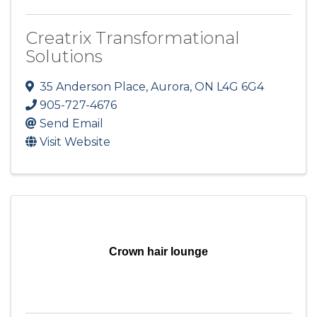
Creatrix Transformational
Solutions
35 Anderson Place
,
Aurora
,
ON
L4G 6G4
905-727-4676
Send Email
Visit Website
Crown hair lounge