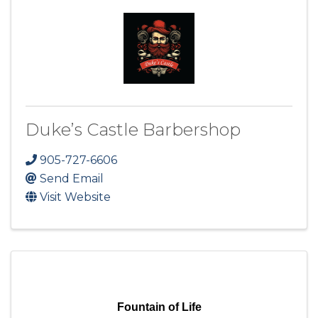
Duke’s Castle Barbershop
905-727-6606
Send Email
Visit Website
Fountain of Life