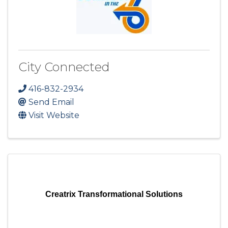
City Connected
416-832-2934
Send Email
Visit Website
Creatrix Transformational Solutions