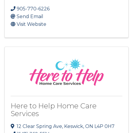
905-770-6226
Send Email
Visit Website
Here to Help Home Care
Services
12 Clear Spring Ave
,
Keswick
,
ON
L4P 0H7