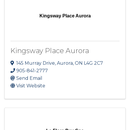
Kingsway Place Aurora
Kingsway Place Aurora
145 Murray Drive
,
Aurora
,
ON
L4G 2C7
905-841-2777
Send Email
Visit Website