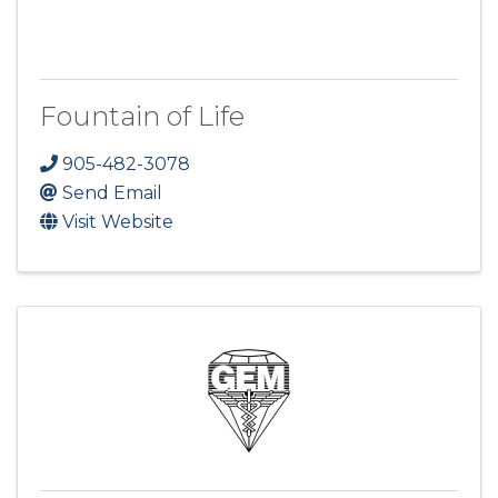
Fountain of Life
905-482-3078
Send Email
Visit Website