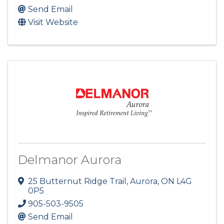
Send Email
Visit Website
Delmanor Aurora
25 Butternut Ridge Trail
,
Aurora
,
ON
L4G
0P5
905-503-9505
Send Email