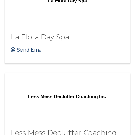
La Flora Day Spa
La Flora Day Spa
Send Email
Less Mess Declutter Coaching Inc.
Less Mess Declutter Coaching