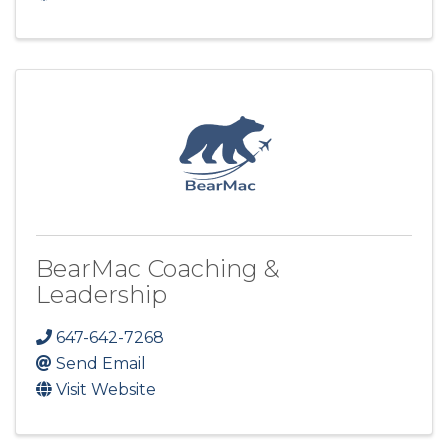
BearMac Coaching &
Leadership
647-642-7268
Send Email
Visit Website