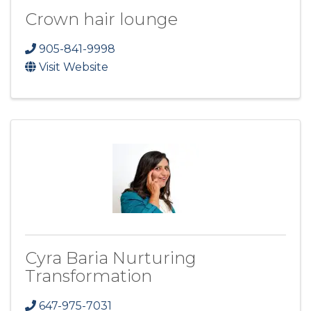
Crown hair lounge
905-841-9998
Visit Website
Cyra Baria Nurturing
Transformation
647-975-7031