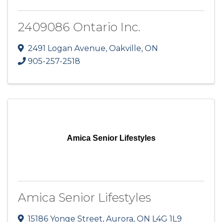
2409086 Ontario Inc.
2491 Logan Avenue
,
Oakville
,
ON
905-257-2518
Amica Senior Lifestyles
Amica Senior Lifestyles
15186 Yonge Street
,
Aurora
,
ON
L4G 1L9