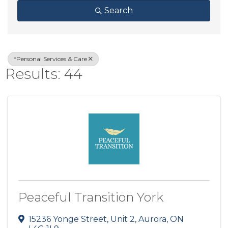
Search
*Personal Services & Care
Results: 44
Peaceful Transition York
15236 Yonge Street, Unit 2
,
Aurora
,
ON