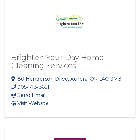
Brighten Your Day Home
Cleaning Services
80 Henderson Drive
,
Aurora
,
ON
L4G 3M3
905-713-3651
Send Email
Visit Website