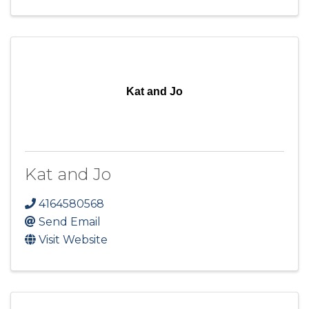
Kat and Jo
Kat and Jo
4164580568
Send Email
Visit Website