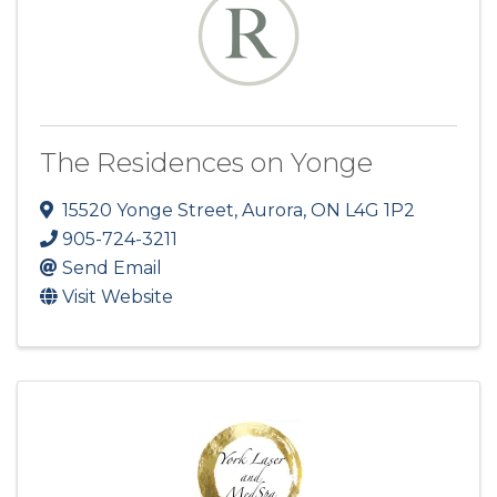
The Residences on Yonge
15520 Yonge Street
,
Aurora
,
ON
L4G 1P2
905-724-3211
Send Email
Visit Website