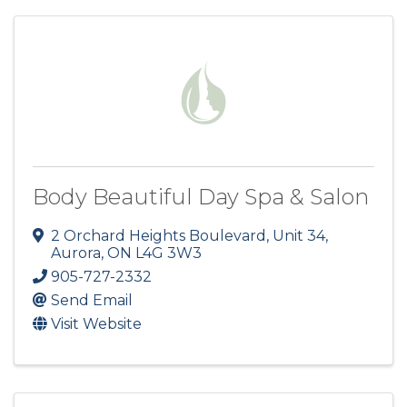
Body Beautiful Day Spa & Salon
2 Orchard Heights Boulevard, Unit 34
,
Aurora
,
ON
L4G 3W3
905-727-2332
Send Email
Visit Website