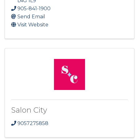
L4G 1L9
905-841-1900
Send Email
Visit Website
Salon City
9057275858