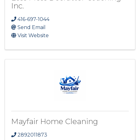
Inc.
416-697-1044
Send Email
Visit Website
Mayfair Home Cleaning
2892011873