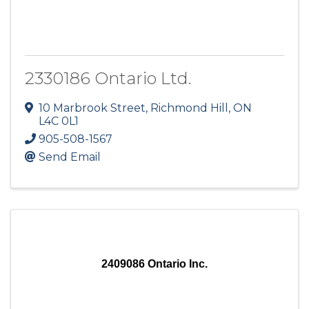
2330186 Ontario Ltd.
10 Marbrook Street
,
Richmond Hill
,
ON
L4C 0L1
905-508-1567
Send Email
2409086 Ontario Inc.