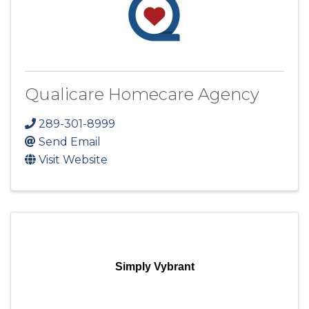
Qualicare Homecare Agency
289-301-8999
Send Email
Visit Website
Simply Vybrant