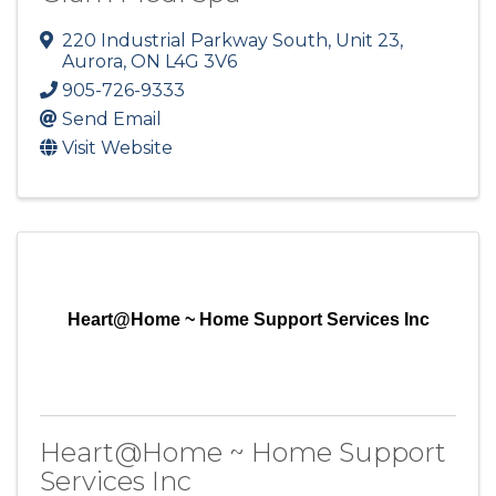
220 Industrial Parkway South, Unit 23
,
Aurora
,
ON
L4G 3V6
905-726-9333
Send Email
Visit Website
Heart@Home ~ Home Support Services Inc
Heart@Home ~ Home Support
Services Inc