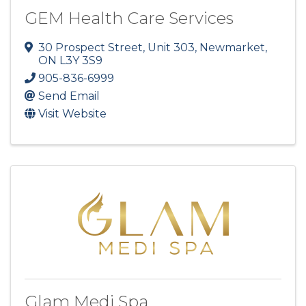
GEM Health Care Services
30 Prospect Street, Unit 303
,
Newmarket
,
ON
L3Y 3S9
905-836-6999
Send Email
Visit Website
Glam Medi Spa