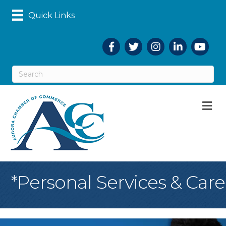
Quick Links
Facebook
Twitter
Instagram
LinkedIn
YouTub
M
*Personal Services & Care