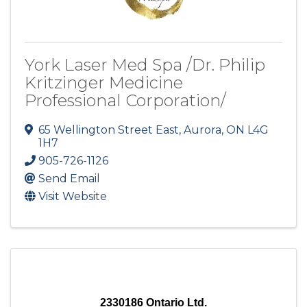
York Laser Med Spa /Dr. Philip
Kritzinger Medicine
Professional Corporation/
65 Wellington Street East
,
Aurora
,
ON
L4G
1H7
905-726-1126
Send Email
Visit Website
2330186 Ontario Ltd.