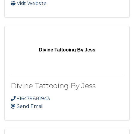
Visit Website
Divine Tattooing By Jess
Divine Tattooing By Jess
+16479881943
Send Email