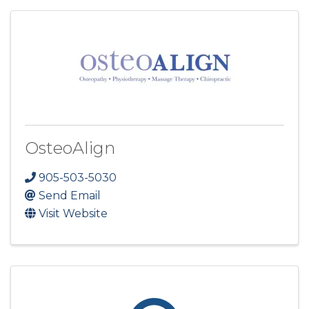
OsteoAlign
905-503-5030
Send Email
Visit Website