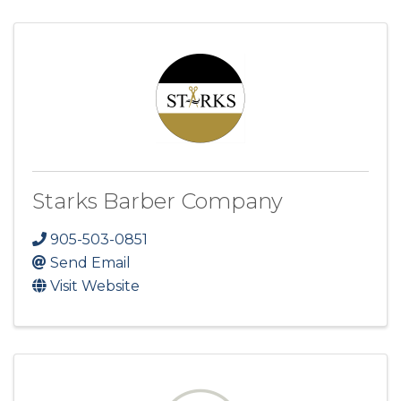
Starks Barber Company
905-503-0851
Send Email
Visit Website