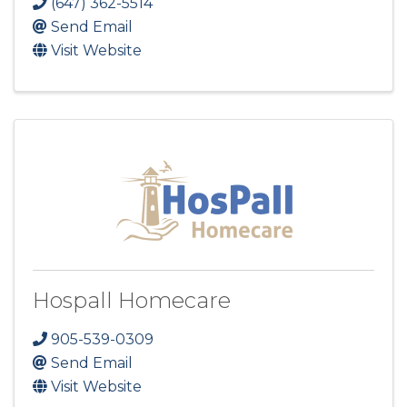
(647) 362-5514
Send Email
Visit Website
Hospall Homecare
905-539-0309
Send Email
Visit Website