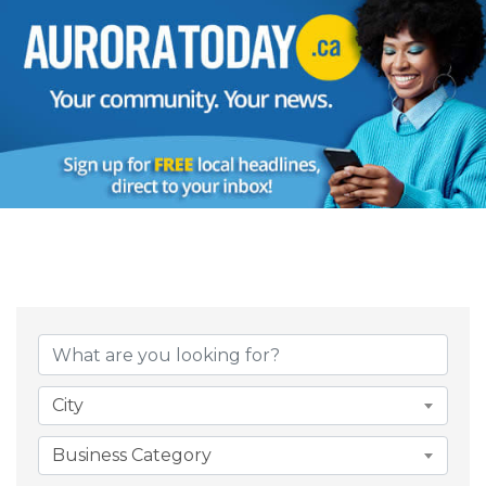
{Directory Result
City
Business Category