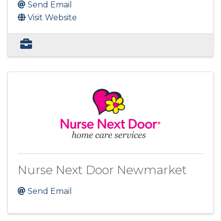
Send Email
Visit Website
Nurse Next Door Newmarket
Send Email