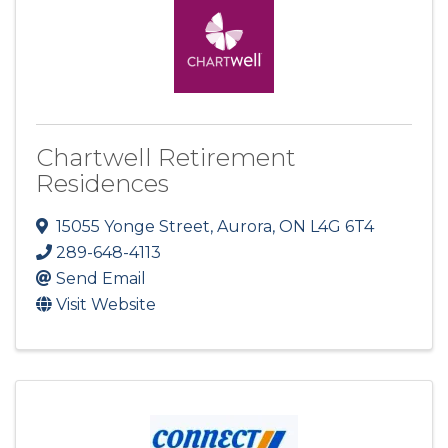
Chartwell Retirement
Residences
15055 Yonge Street
,
Aurora
,
ON
L4G 6T4
289-648-4113
Send Email
Visit Website