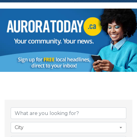
{Directory Result
City