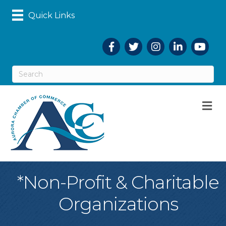
Quick Links
Facebook
Twitter
Instagram
LinkedIn
YouTub
M
*Non-Profit & Charitable
Organizations