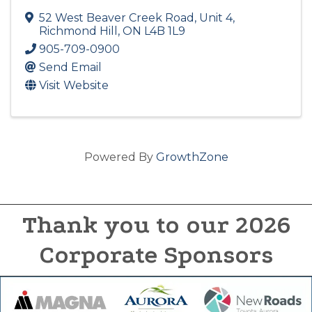
52 West Beaver Creek Road, Unit 4
,
Richmond Hill
,
ON
L4B 1L9
905-709-0900
Send Email
Visit Website
Powered By
GrowthZone
Thank you to our 2026
Corporate Sponsors