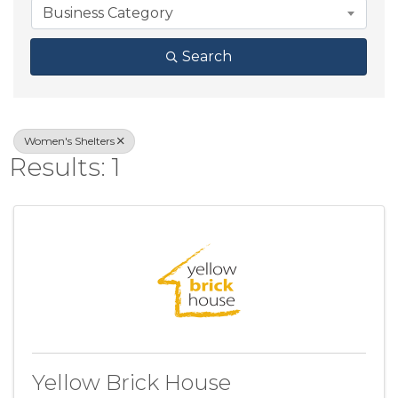
Business Category
Search
Women's Shelters
Results: 1
Yellow Brick House