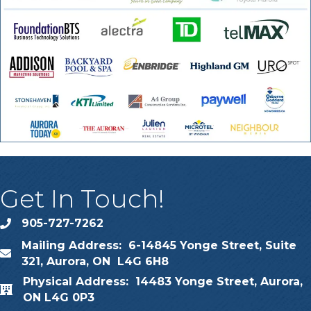
Get In Touch!
905-727-7262
phone
Mailing Address: 6-14845 Yonge Street, Suite
map
321, Aurora, ON L4G 6H8
Physical Address: 14483 Yonge Street, Aurora,
map
ON L4G 0P3