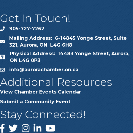
Get In Touch!
905-727-7262
phone
Mailing Address: 6-14845 Yonge Street, Suite
map
321, Aurora, ON L4G 6H8
Physical Address: 14483 Yonge Street, Aurora,
map
ON L4G 0P3
info@aurorachamber.on.ca
email
Additional Resources
View Chamber Events Calendar
Submit a Community Event
Stay Connected!
Facebook
Twitter
Instagram
LinkedIn
YouTube