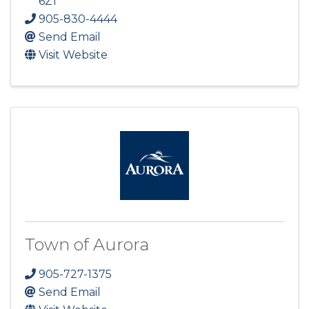
6Z1
905-830-4444
Send Email
Visit Website
Town of Aurora
905-727-1375
Send Email