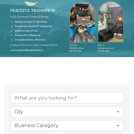
{Directory Result
City
Business Category