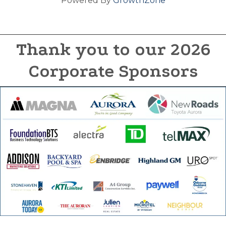
Powered By
GrowthZone
Thank you to our 2026
Corporate Sponsors