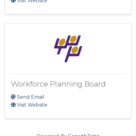
Visit Website
Workforce Planning Board
Send Email
Visit Website