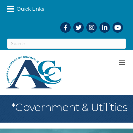
Quick Links
Facebook
Twitter
Instagram
LinkedIn
YouTub
M
*Government & Utilities