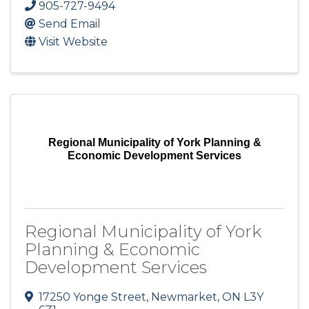
905-727-9494
Send Email
Visit Website
Regional Municipality of York Planning &
Economic Development Services
Regional Municipality of York
Planning & Economic
Development Services
17250 Yonge Street
,
Newmarket
,
ON
L3Y