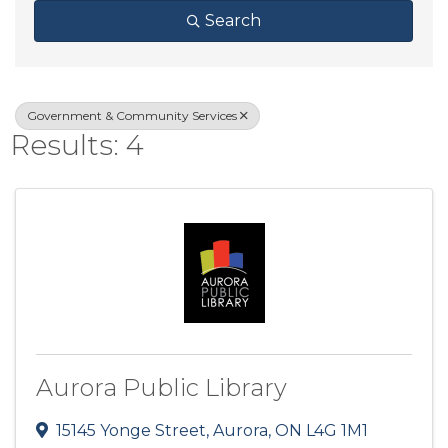
Search
Government & Community Services
Results: 4
Aurora Public Library
15145 Yonge Street
,
Aurora
,
ON
L4G 1M1