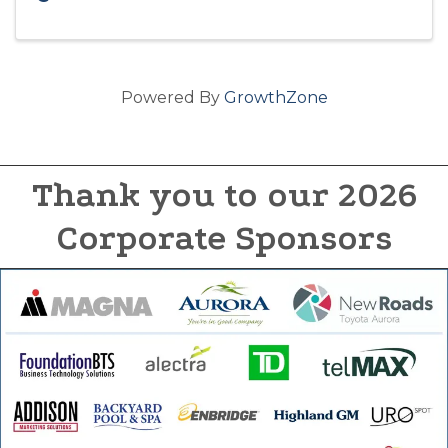
Powered By
GrowthZone
Thank you to our 2026
Corporate Sponsors