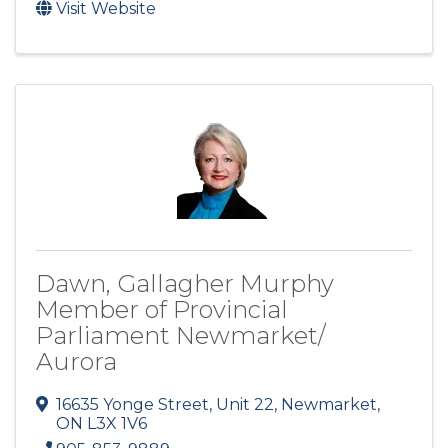
Visit Website
Dawn, Gallagher Murphy
Member of Provincial
Parliament Newmarket/
Aurora
16635 Yonge Street, Unit 22
,
Newmarket
,
ON
L3X 1V6