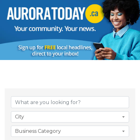
{Directory Result
City
Business Category