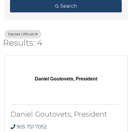
Search
Elected Officials
Results: 4
Daniel Goutovets, President
Daniel Goutovets, President
905 751 7052