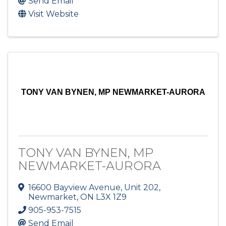
Send Email
Visit Website
TONY VAN BYNEN, MP NEWMARKET-AURORA
TONY VAN BYNEN, MP
NEWMARKET-AURORA
16600 Bayview Avenue, Unit 202
,
Newmarket
,
ON
L3X 1Z9
905-953-7515
Send Email