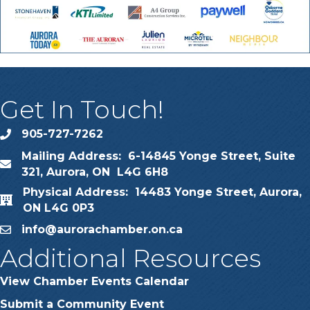
Get In Touch!
905-727-7262
phone
Mailing Address: 6-14845 Yonge Street, Suite
map
321, Aurora, ON L4G 6H8
Physical Address: 14483 Yonge Street, Aurora,
map
ON L4G 0P3
info@aurorachamber.on.ca
email
Additional Resources
View Chamber Events Calendar
Submit a Community Event