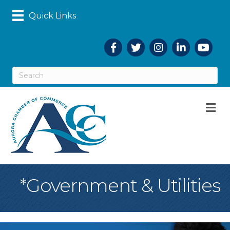
Quick Links
Facebook
Twitter
Instagram
LinkedIn
YouTub
M
*Government & Utilities