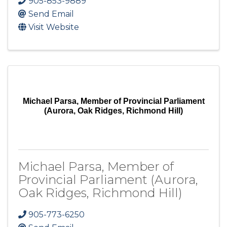
905-853-9889
Send Email
Visit Website
Michael Parsa, Member of Provincial Parliament
(Aurora, Oak Ridges, Richmond Hill)
Michael Parsa, Member of
Provincial Parliament (Aurora,
Oak Ridges, Richmond Hill)
905-773-6250