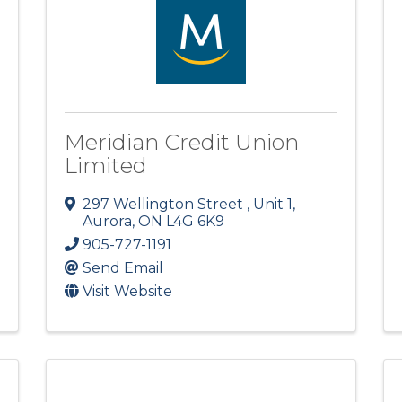
Meridian Credit Union
Limited
297 Wellington Street , Unit 1
,
Aurora
,
ON
L4G 6K9
905-727-1191
Send Email
Visit Website