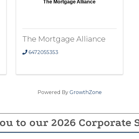
The Mortgage Alliance
The Mortgage Alliance
6472055353
Powered By
GrowthZone
ou to our 2026 Corporate 