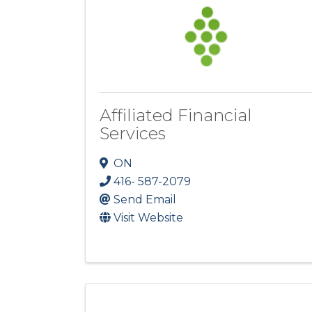
Affiliated Financial
Services
ON
416- 587-2079
Send Email
Visit Website