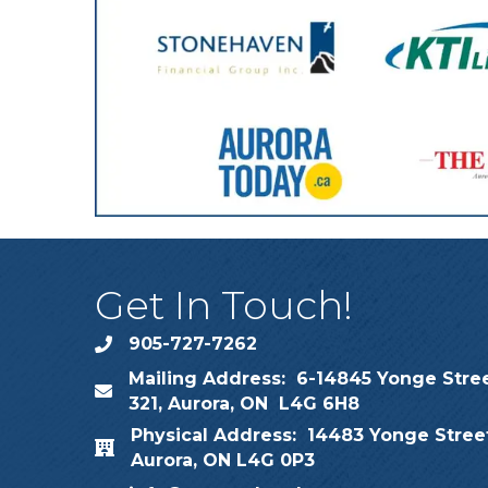
Get In Touch!
905-727-7262
phone
Mailing Address: 6-14845 Yonge Stree
map
321, Aurora, ON L4G 6H8
Physical Address: 14483 Yonge Street
map
Aurora, ON L4G 0P3