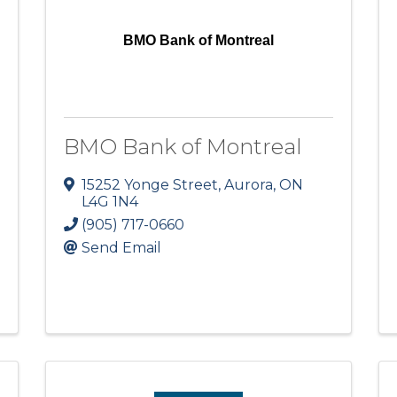
BMO Bank of Montreal
BMO Bank of Montreal
15252 Yonge Street
,
Aurora
,
ON
L4G 1N4
(905) 717-0660
Send Email