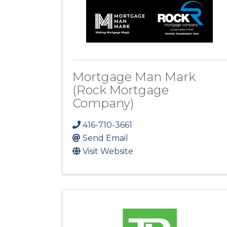
Mortgage Man Mark
(Rock Mortgage
Company)
416-710-3661
Send Email
Visit Website