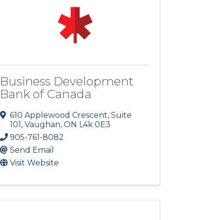
Business Development
Bank of Canada
610 Applewood Crescent, Suite
101
,
Vaughan
,
ON
L4k 0E3
905-761-8082
Send Email
Visit Website