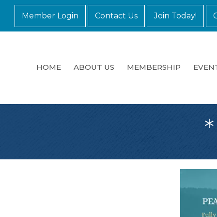
Member Login
Contact Us
Join Today!
HOME
ABOUT US
MEMBERSHIP
EVEN