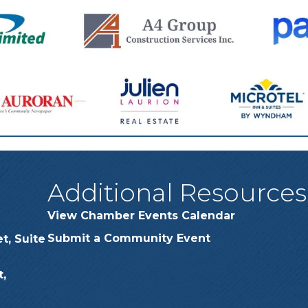
Additional Resources
View Chamber Events Calendar
Submit a Community Event
t, Suite
,