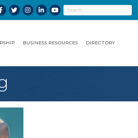
acebook
Twitter
Instagram
LinkedIn
YouTube
RSHIP
BUSINESS RESOURCES
DIRECTORY
g