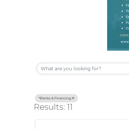
{Directory Re
*Banks & Financing
Results: 11