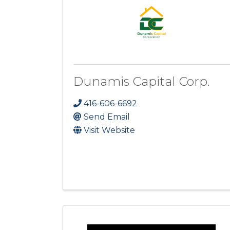
Dunamis Capital Corp.
416-606-6692
Send Email
Visit Website