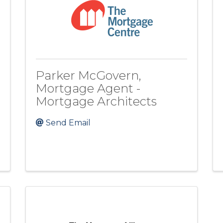
Parker McGovern,
Mortgage Agent -
Mortgage Architects
Send Email