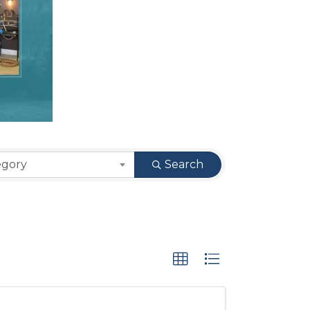
egory
Search