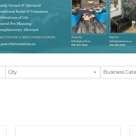
sults}
City
Business Cat