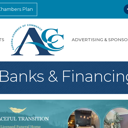
F
Chambers Plan
TS
ADVERTISING & SPONSO
*Banks & Financin