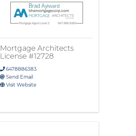
Mortgage Architects
License #12728
6478886383
Send Email
Visit Website