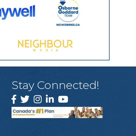
Stay Connected!
Facebook
Twitter
Instagram
LinkedIn
YouTube