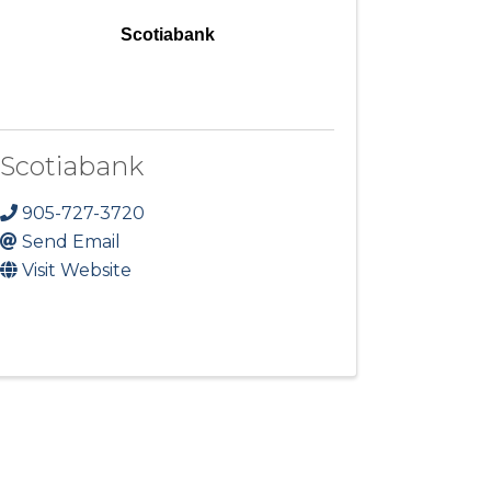
Scotiabank
Scotiabank
905-727-3720
Send Email
Visit Website