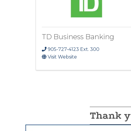
TD Business Banking
905-727-4123 Ext. 300
Visit Website
Thank y