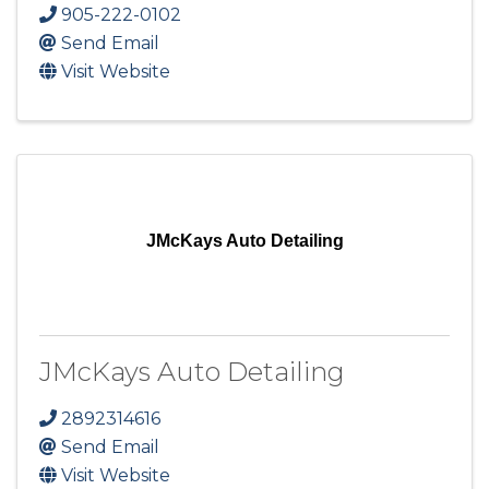
905-222-0102
Send Email
Visit Website
JMcKays Auto Detailing
JMcKays Auto Detailing
2892314616
Send Email
Visit Website