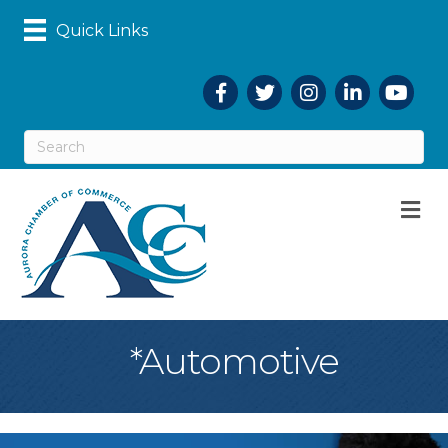
Quick Links
Facebook
Twitter
Instagram
LinkedIn
YouTub
M
*Automotive