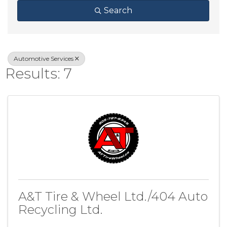
Search
Automotive Services
Results: 7
A&T Tire & Wheel Ltd./404 Auto
Recycling Ltd.