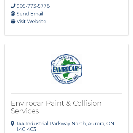
905-773-5778
Send Email
Visit Website
Envirocar Paint & Collision
Services
144 Industrial Parkway North
,
Aurora
,
ON
L4G 4C3