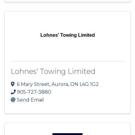
Lohnes' Towing Limited
Lohnes' Towing Limited
6 Mary Street
,
Aurora
,
ON
L4G 1G2
905-727-3880
Send Email