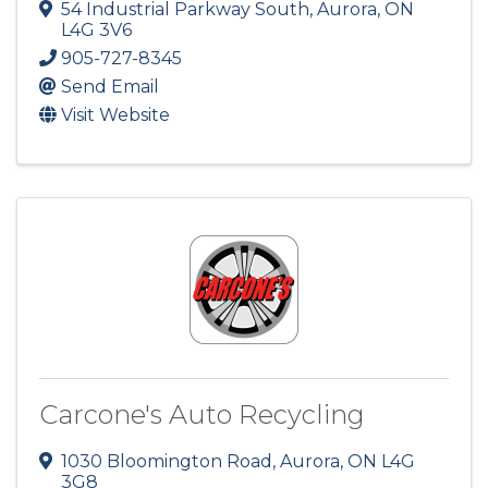
54 Industrial Parkway South
,
Aurora
,
ON
L4G 3V6
905-727-8345
Send Email
Visit Website
Carcone's Auto Recycling
1030 Bloomington Road
,
Aurora
,
ON
L4G
3G8