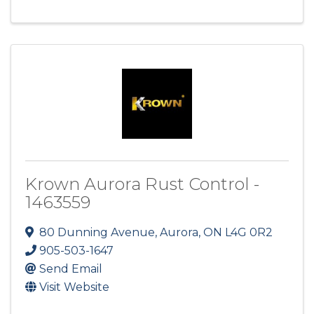
Krown Aurora Rust Control -
1463559
80 Dunning Avenue
,
Aurora
,
ON
L4G 0R2
905-503-1647
Send Email
Visit Website