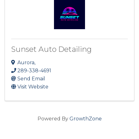
Sunset Auto Detailing
Aurora
,
289-338-4691
Send Email
Visit Website
Powered By
GrowthZone