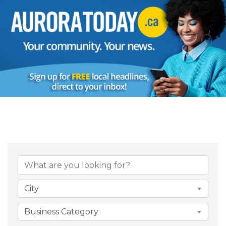
{Directory Result
City
Business Category