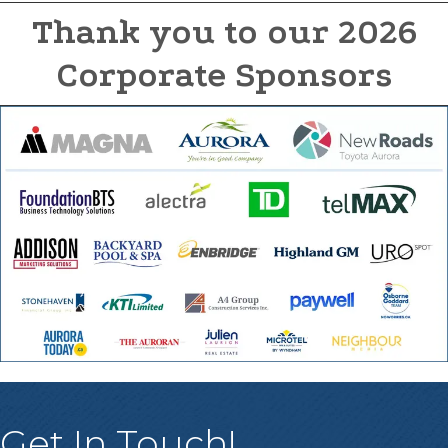
Thank you to our 2026
Corporate Sponsors
Get In Touch!