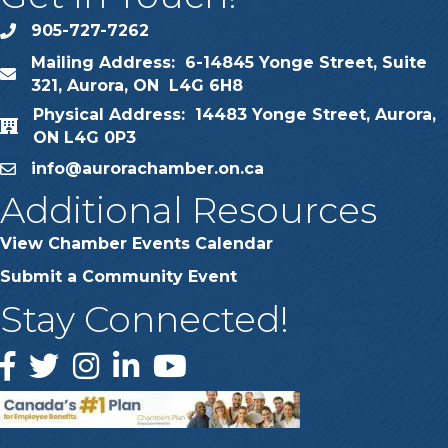
905-727-7262
phone
Mailing Address: 6-14845 Yonge Street, Suite
map
321, Aurora, ON L4G 6H8
Physical Address: 14483 Yonge Street, Aurora,
map
ON L4G 0P3
info@aurorachamber.on.ca
email
Additional Resources
View Chamber Events Calendar
Submit a Community Event
Stay Connected!
Facebook
Twitter
Instagram
LinkedIn
YouTube