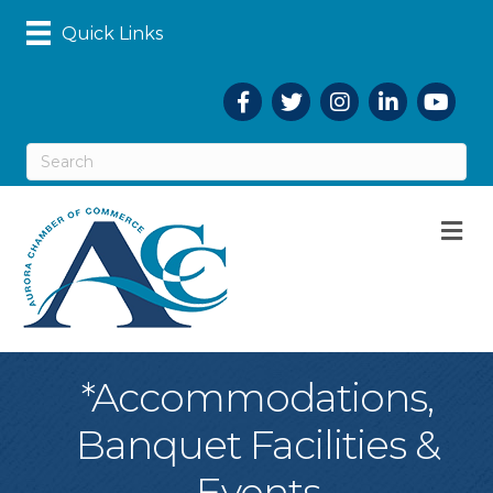
Quick Links
Facebook
Twitter
Instagram
LinkedIn
YouTub
M
*Accommodations,
Banquet Facilities &
Events