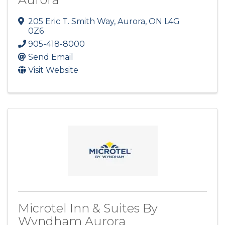
205 Eric T. Smith Way
,
Aurora
,
ON
L4G
0Z6
905-418-8000
Send Email
Visit Website
Microtel Inn & Suites By
Wyndham Aurora