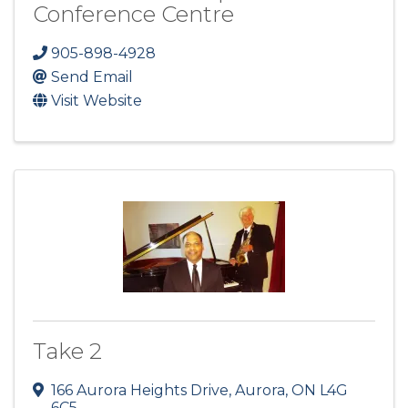
Conference Centre
905-898-4928
Send Email
Visit Website
Take 2
166 Aurora Heights Drive
,
Aurora
,
ON
L4G
6C5