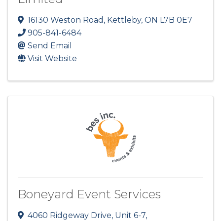
16130 Weston Road
,
Kettleby
,
ON
L7B 0E7
905-841-6484
Send Email
Visit Website
Boneyard Event Services
4060 Ridgeway Drive, Unit 6-7
,