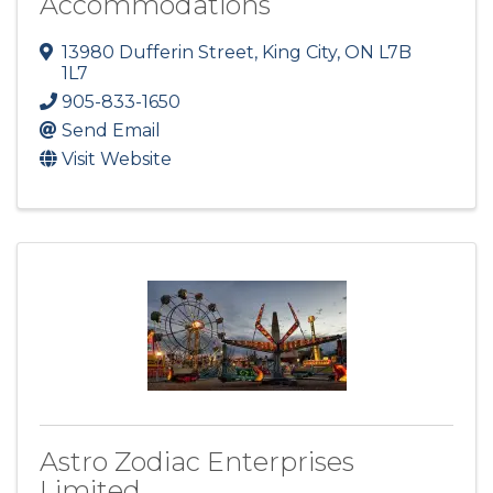
Accommodations
13980 Dufferin Street
,
King City
,
ON
L7B
1L7
905-833-1650
Send Email
Visit Website
Astro Zodiac Enterprises
Limited