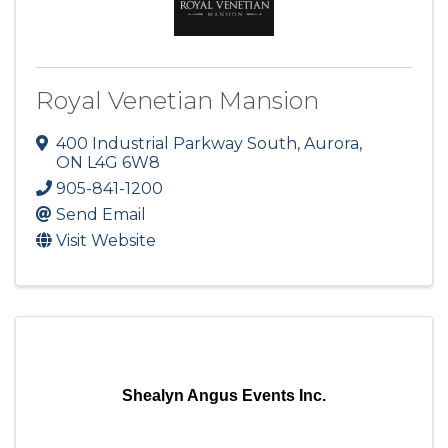
Royal Venetian Mansion
400 Industrial Parkway South
,
Aurora
,
ON
L4G 6W8
905-841-1200
Send Email
Visit Website
Shealyn Angus Events Inc.