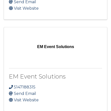
Send Email
Visit Website
EM Event Solutions
EM Event Solutions
5147188315
Send Email
Visit Website