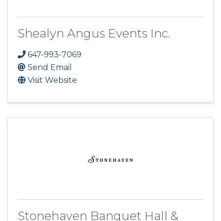
Shealyn Angus Events Inc.
647-993-7069
Send Email
Visit Website
Stonehaven Banquet Hall &