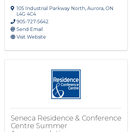
105 Industrial Parkway North
,
Aurora
,
ON
L4G 4C4
905-727-5642
Send Email
Visit Website
Seneca Residence & Conference
Centre Summer