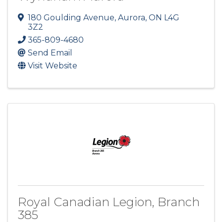
180 Goulding Avenue
,
Aurora
,
ON
L4G
3Z2
365-809-4680
Send Email
Visit Website
Royal Canadian Legion, Branch
385