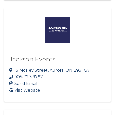
Jackson Events
15 Mosley Street
,
Aurora
,
ON
L4G 1G7
905-727-9797
Send Email
Visit Website