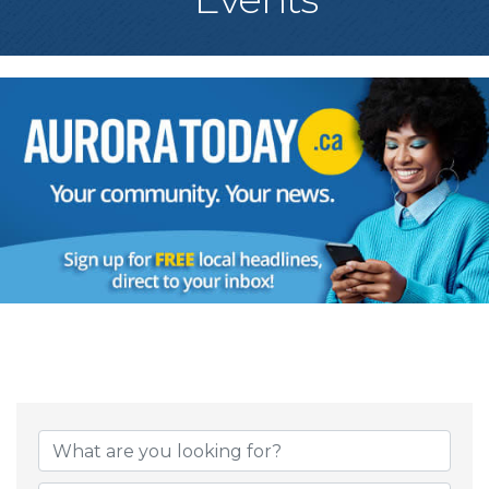
{Directory Result