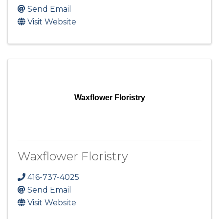
Send Email
Visit Website
Waxflower Floristry
Waxflower Floristry
416-737-4025
Send Email
Visit Website