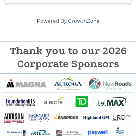
Powered By
GrowthZone
Thank you to our 2026
Corporate Sponsors