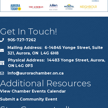
Get In Touch!
905-727-7262
phone
Mailing Address: 6-14845 Yonge Street, Suite
map
321, Aurora, ON L4G 6H8
Physical Address: 14483 Yonge Street, Aurora,
map
ON L4G 0P3
info@aurorachamber.on.ca
email
Additional Resources
View Chamber Events Calendar
Submit a Community Event