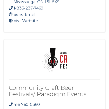
Mississauga
,
ON
L5L 5X9
1-833-237-7469
Send Email
Visit Website
Community Craft Beer
Festivals/ Paradigm Events
416-760-0360