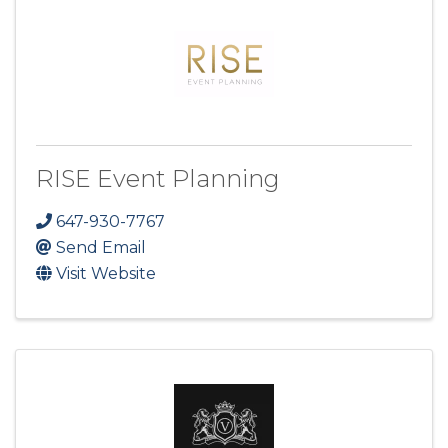
RISE Event Planning
647-930-7767
Send Email
Visit Website