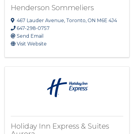
Henderson Sommeliers
467 Lauder Avenue
,
Toronto
,
ON
M6E 4J4
647-298-0757
Send Email
Visit Website
Holiday Inn Express & Suites
Aurora