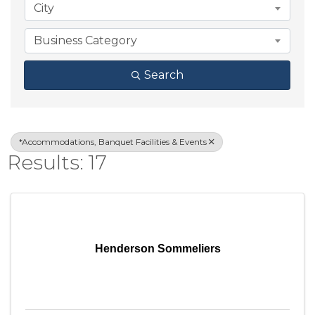
City
Business Category
Search
*Accommodations, Banquet Facilities & Events
Results: 17
Henderson Sommeliers