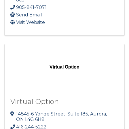
905-841-7071
Send Email
Visit Website
Virtual Option
Virtual Option
14845-6 Yonge Street, Suite 185
,
Aurora
,
ON
L4G 6H8
416-244-5222