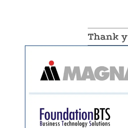
Thank y