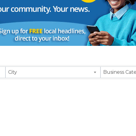
City
Business Cat