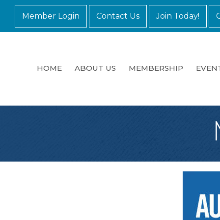
Member Login
Contact Us
Join Today!
HOME
ABOUT US
MEMBERSHIP
EVEN