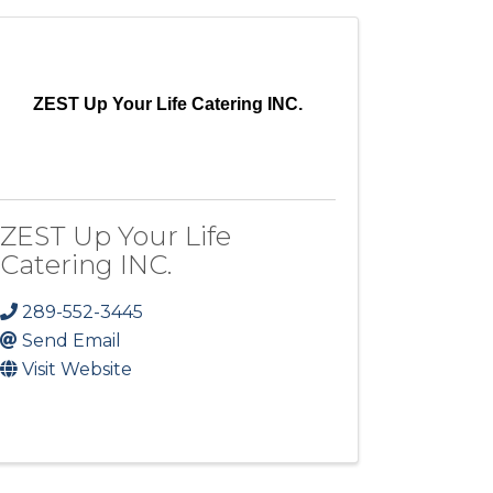
ZEST Up Your Life Catering INC.
ZEST Up Your Life
Catering INC.
289-552-3445
Send Email
Visit Website