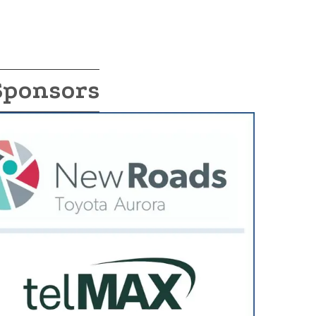
Sponsors