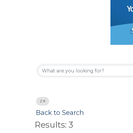
Z
Back to Search
Results: 3