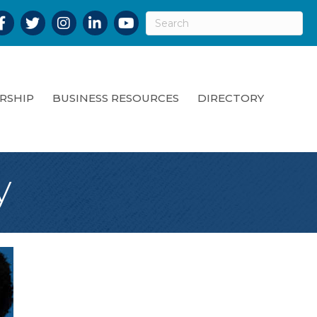
acebook
Twitter
Instagram
LinkedIn
YouTube
RSHIP
BUSINESS RESOURCES
DIRECTORY
y