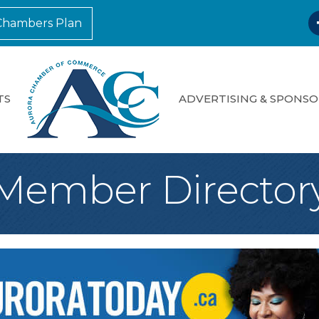
F
Chambers Plan
TS
ADVERTISING & SPONSO
Member Director