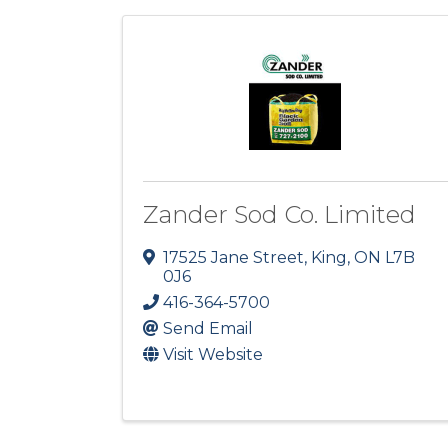
Zander Sod Co. Limited
17525 Jane Street
,
King
,
ON
L7B
0J6
416-364-5700
Send Email
Visit Website