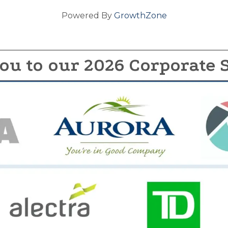
Powered By
GrowthZone
ou to our 2026 Corporate 