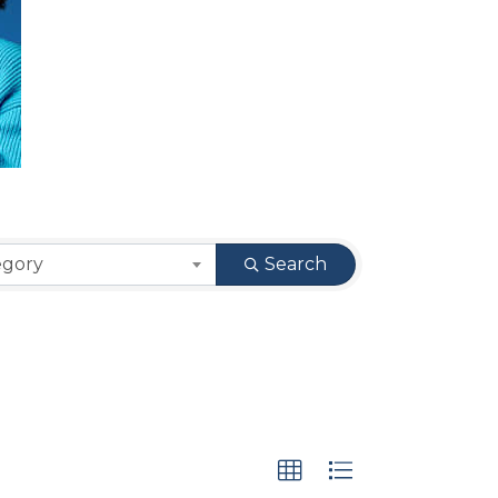
egory
Search