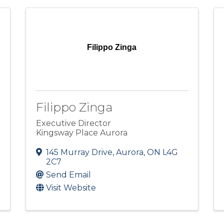
Filippo Zinga
Filippo Zinga
Executive Director
Kingsway Place Aurora
145 Murray Drive
,
Aurora
,
ON
L4G
2C7
Send Email
Visit Website