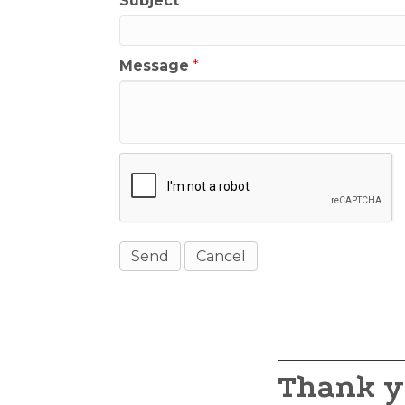
Subject
*
Message
*
Thank y