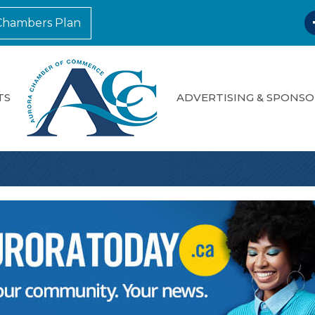
F
Chambers Plan
TS
ADVERTISING & SPONSO