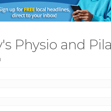
's Physio and Pil
n