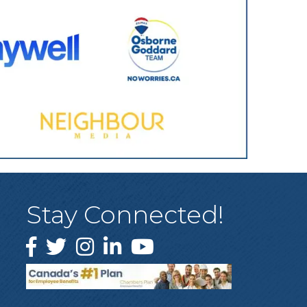
Stay Connected!
Facebook
Twitter
Instagram
LinkedIn
YouTube