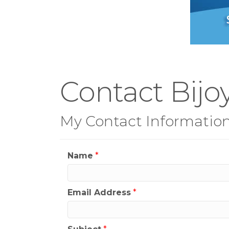
Contact Bijoy
My Contact Informatio
Name
*
Email Address
*