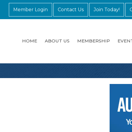
Member Login
Contact Us
Join Today!
HOME
ABOUT US
MEMBERSHIP
EVEN