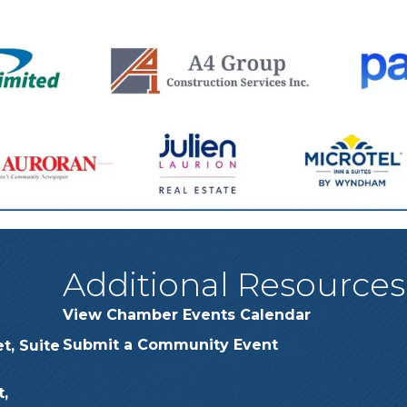
Additional Resources
View Chamber Events Calendar
Submit a Community Event
t, Suite
,