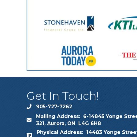
Get In Touch!
905-727-7262
phone
Mailing Address: 6-14845 Yonge Stree
map
321, Aurora, ON L4G 6H8
Physical Address: 14483 Yonge Street
map