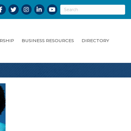
acebook
Twitter
Instagram
LinkedIn
YouTube
RSHIP
BUSINESS RESOURCES
DIRECTORY