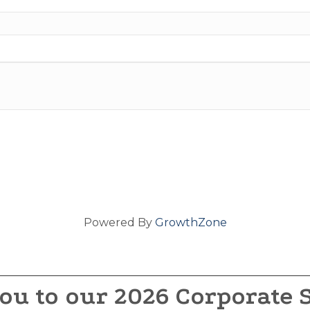
Powered By
GrowthZone
ou to our 2026 Corporate 