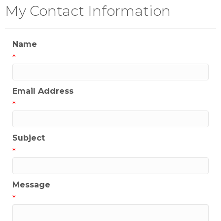
My Contact Information
Name
*
Email Address
*
Subject
*
Message
*