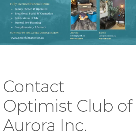
Contact
Optimist Club of
Aurora Inc.