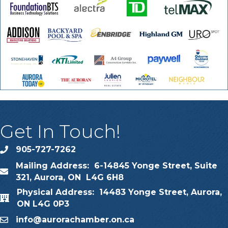
Get In Touch!
905-727-7262
phone
Mailing Address: 6-14845 Yonge Street, Suite
map
321, Aurora, ON L4G 6H8
Physical Address: 14483 Yonge Street, Aurora,
map
ON L4G 0P3
info@aurorachamber.on.ca
email