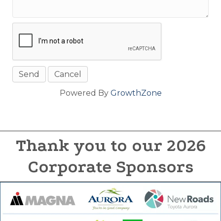
Powered By
GrowthZone
Thank you to our 2026
Corporate Sponsors