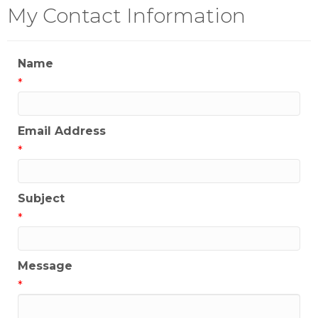
My Contact Information
Name
*
Email Address
*
Subject
*
Message
*