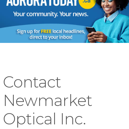
Contact
Newmarket
Optical Inc.