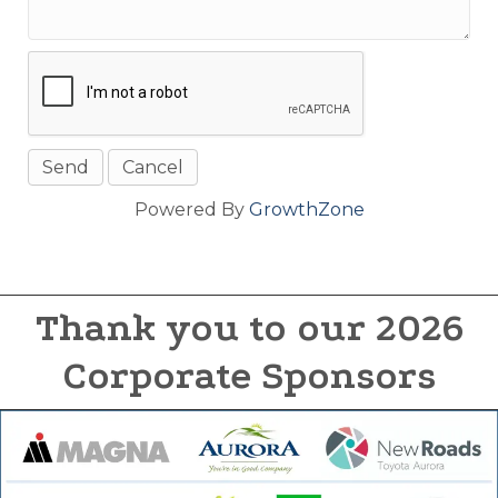
Powered By
GrowthZone
Thank you to our 2026
Corporate Sponsors