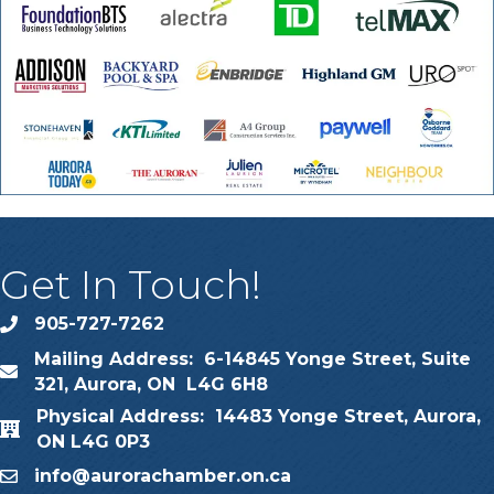
Get In Touch!
905-727-7262
phone
Mailing Address: 6-14845 Yonge Street, Suite
map
321, Aurora, ON L4G 6H8
Physical Address: 14483 Yonge Street, Aurora,
map
ON L4G 0P3
info@aurorachamber.on.ca
email