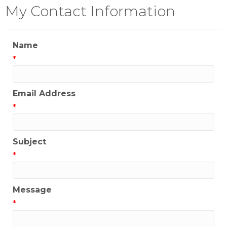
My Contact Information
Name
*
Email Address
*
Subject
*
Message
*