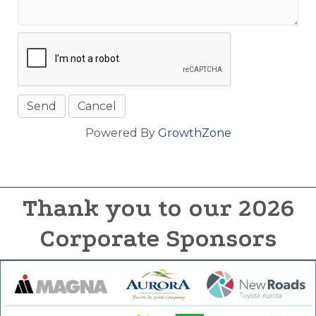
Powered By
GrowthZone
Thank you to our 2026
Corporate Sponsors