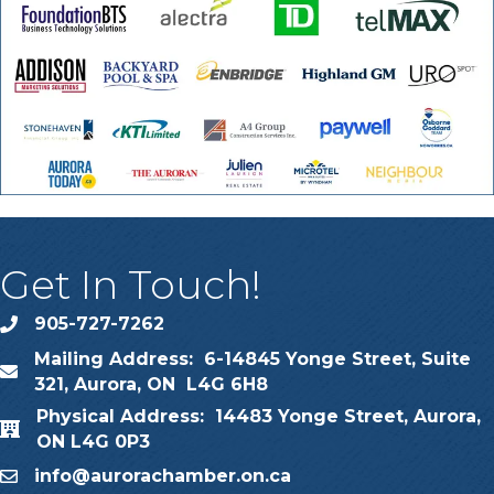
Get In Touch!
905-727-7262
phone
Mailing Address: 6-14845 Yonge Street, Suite
map
321, Aurora, ON L4G 6H8
Physical Address: 14483 Yonge Street, Aurora,
map
ON L4G 0P3
info@aurorachamber.on.ca
email