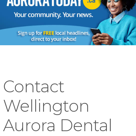
Contact
Wellington
Aurora Dental