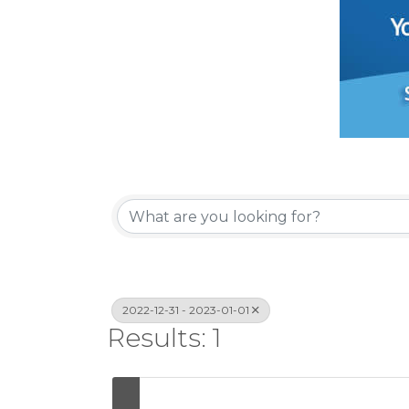
2022-12-31 - 2023-01-01
Results: 1