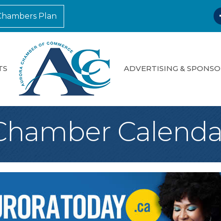
F
Chambers Plan
TS
ADVERTISING & SPONSO
Chamber Calenda