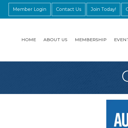
Member Login
Contact Us
Join Today!
HOME
ABOUT US
MEMBERSHIP
EVEN