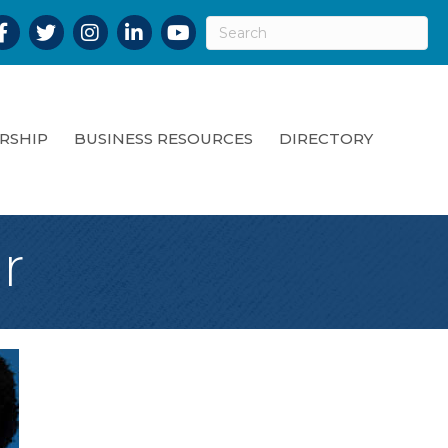
acebook
Twitter
Instagram
LinkedIn
YouTube
RSHIP
BUSINESS RESOURCES
DIRECTORY
r