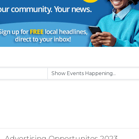
Advertising Opportunites 2023