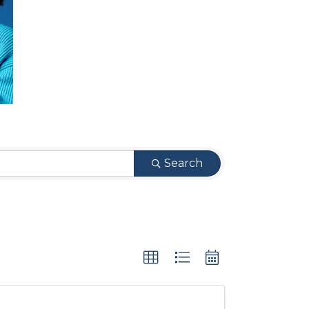
Search