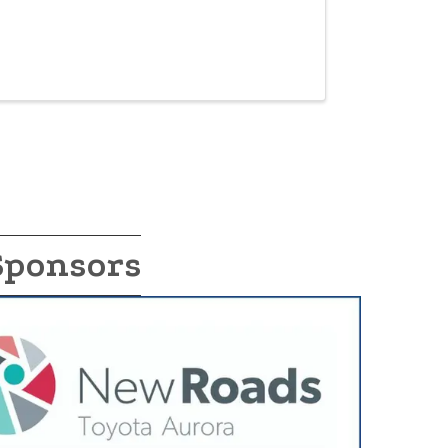
Sponsors