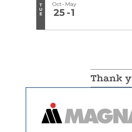
Oct
May
T
U
25
1
E
Thank y