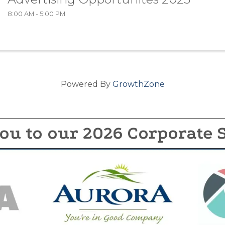
8:00 AM - 5:00 PM
Powered By
GrowthZone
ou to our 2026 Corporate 