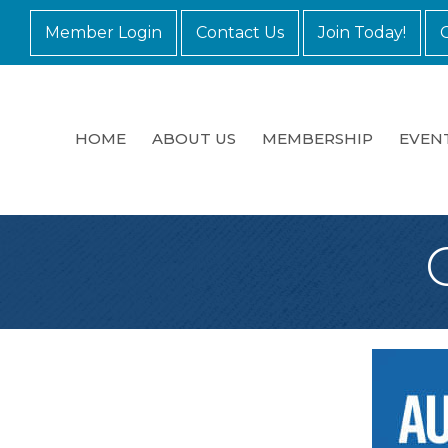
Member Login
Contact Us
Join Today!
HOME
ABOUT US
MEMBERSHIP
EVEN