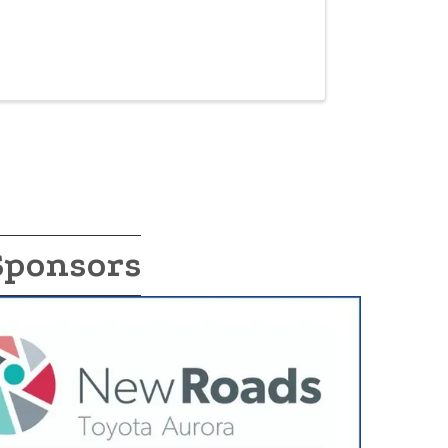
Sponsors