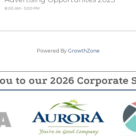
8:00 AM - 5:00 PM
Powered By
GrowthZone
ou to our 2026 Corporate 