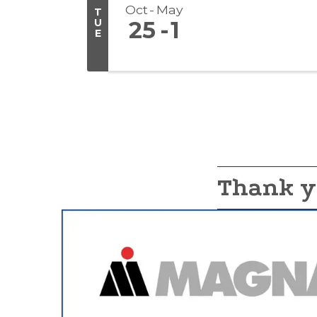
Oct
May
T
U
25
1
E
Thank y