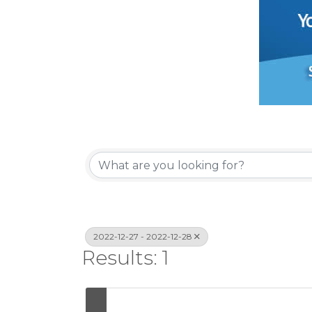
2022-12-27 - 2022-12-28
Results: 1