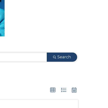
Search