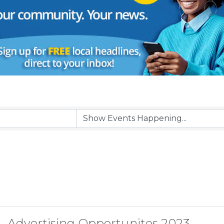
Advertising Opportunites 2023