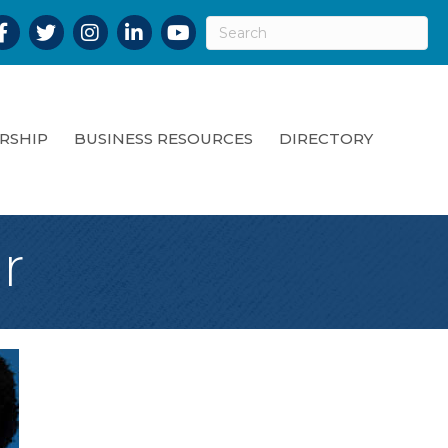
acebook
Twitter
Instagram
LinkedIn
YouTube
RSHIP
BUSINESS RESOURCES
DIRECTORY
r