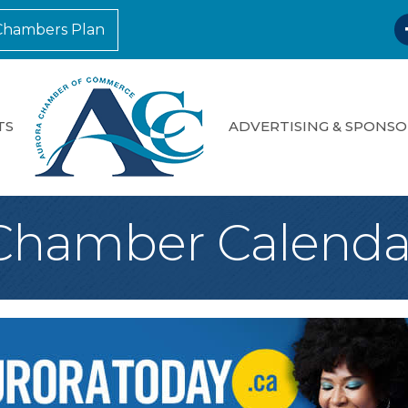
F
Chambers Plan
TS
ADVERTISING & SPONSO
Chamber Calenda