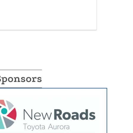
Sponsors