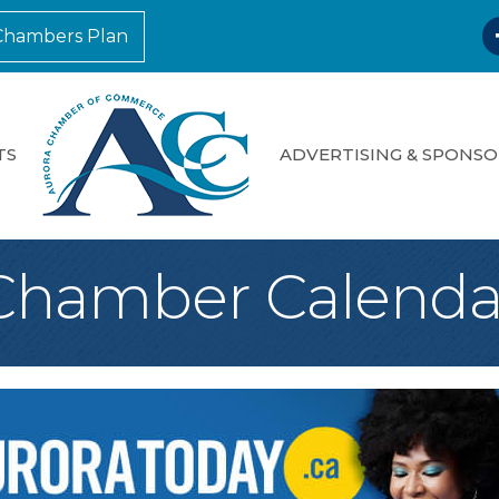
F
Chambers Plan
TS
ADVERTISING & SPONSO
Chamber Calenda