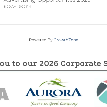
8:00 AM - 5:00 PM
Powered By
GrowthZone
ou to our 2026 Corporate 