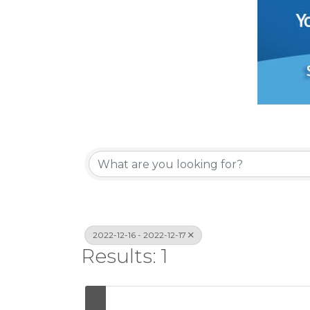
2022-12-16 - 2022-12-17
Results: 1