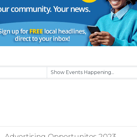
Advertising Opportunites 2023