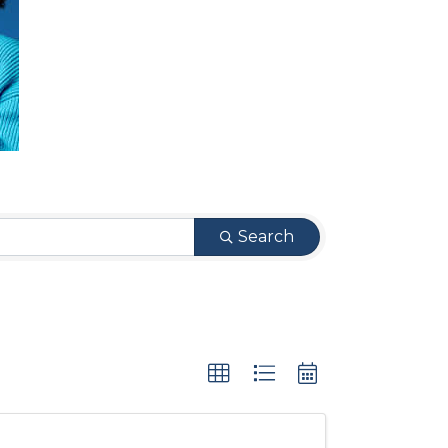
Search