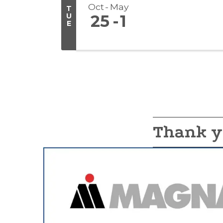
Oct
May
T
U
25
1
E
Thank y