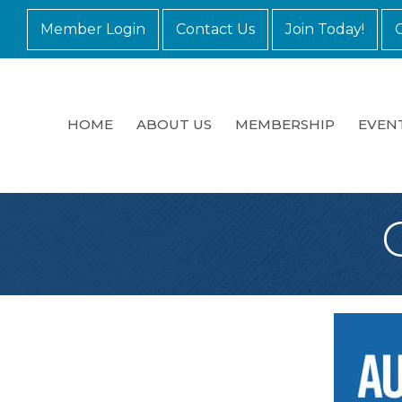
Member Login
Contact Us
Join Today!
HOME
ABOUT US
MEMBERSHIP
EVEN