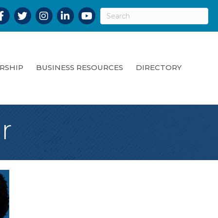
acebook
Twitter
Instagram
LinkedIn
YouTube
RSHIP
BUSINESS RESOURCES
DIRECTORY
r