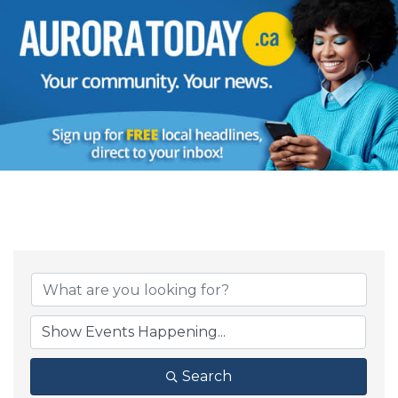
Search