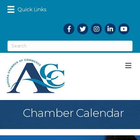
Quick Links
Facebook
Twitter
Instagram
LinkedIn
YouTub
M
Chamber Calendar