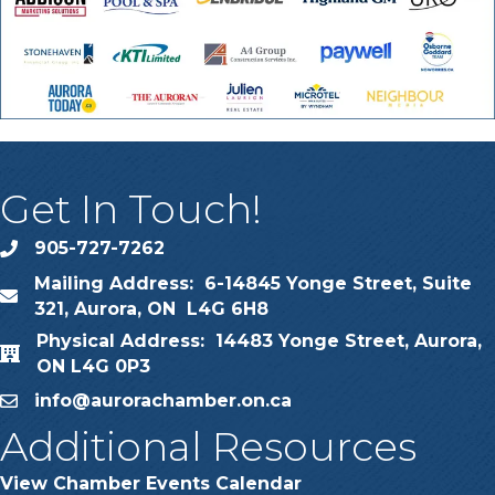
Get In Touch!
905-727-7262
phone
Mailing Address: 6-14845 Yonge Street, Suite
map
321, Aurora, ON L4G 6H8
Physical Address: 14483 Yonge Street, Aurora,
map
ON L4G 0P3
info@aurorachamber.on.ca
email
Additional Resources
View Chamber Events Calendar