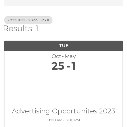
2022-11-22 - 2022-11-23
Results: 1
TUE
Oct
May
25
1
Advertising Opportunites 2023
8:00 AM - 5:00 PM