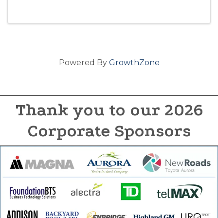
Powered By
GrowthZone
Thank you to our 2026
Corporate Sponsors