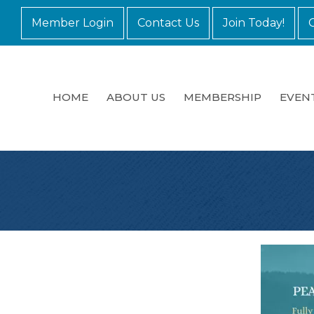
Member Login
Contact Us
Join Today!
HOME
ABOUT US
MEMBERSHIP
EVEN