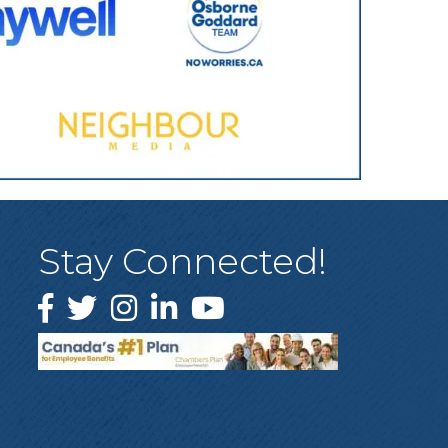
Stay Connected!
Facebook
Twitter
Instagram
LinkedIn
YouTube