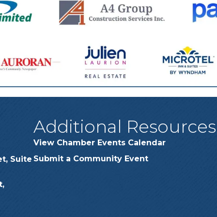
Additional Resources
View Chamber Events Calendar
Submit a Community Event
t, Suite
,