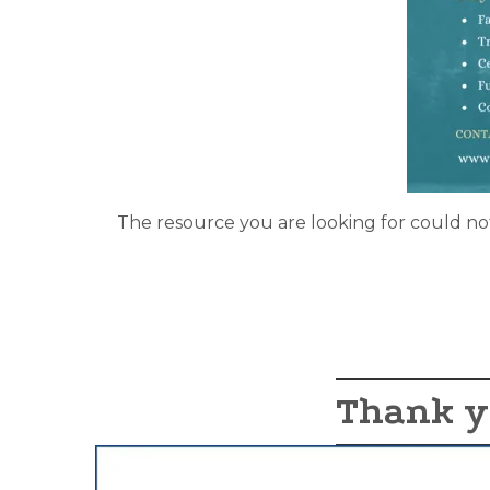
The resource you are looking for could no
Thank y