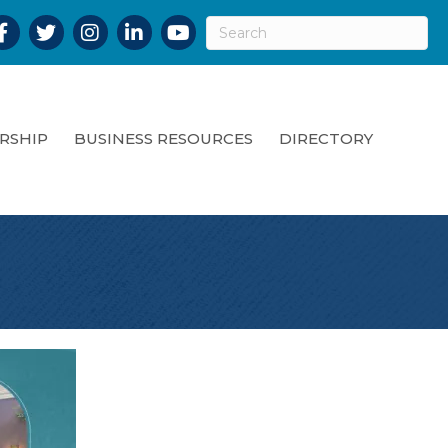
acebook
Twitter
Instagram
LinkedIn
YouTube
RSHIP
BUSINESS RESOURCES
DIRECTORY