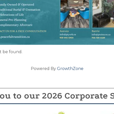
t be found.
Powered By
GrowthZone
ou to our 2026 Corporate 