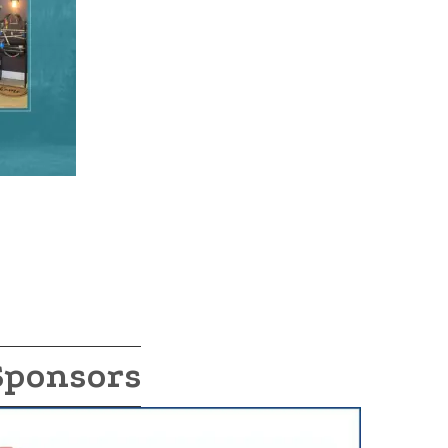
Sponsors