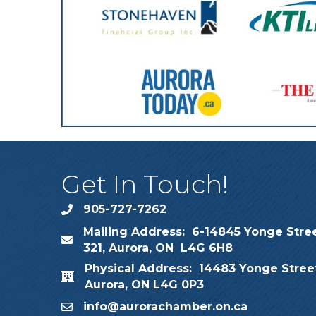
Get In Touch!
905-727-7262
phone
Mailing Address: 6-14845 Yonge Stree
map
321, Aurora, ON L4G 6H8
Physical Address: 14483 Yonge Street
map
Aurora, ON L4G 0P3
info@aurorachamber.on.ca
email