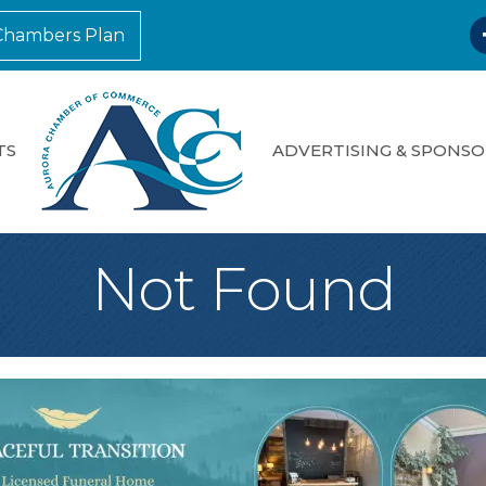
F
Chambers Plan
TS
ADVERTISING & SPONSO
Not Found