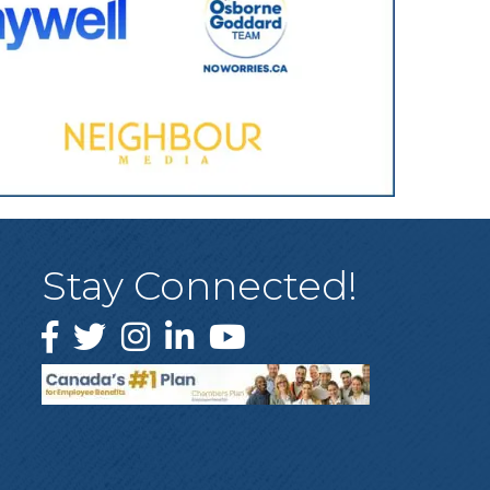
Stay Connected!
Facebook
Twitter
Instagram
LinkedIn
YouTube