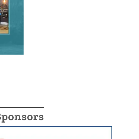
Sponsors