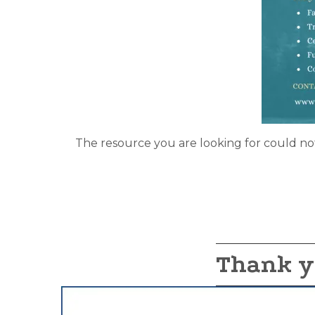
The resource you are looking for could no
Thank y