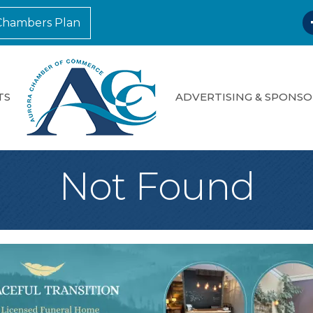
F
Chambers Plan
TS
ADVERTISING & SPONSO
Not Found