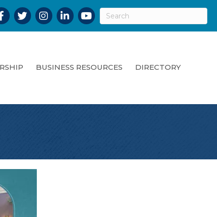
acebook
Twitter
Instagram
LinkedIn
YouTube
RSHIP
BUSINESS RESOURCES
DIRECTORY