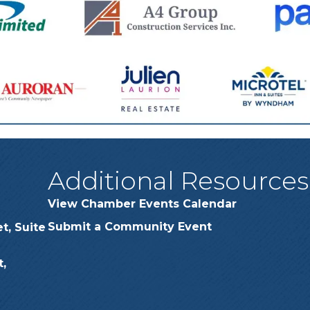
Additional Resources
View Chamber Events Calendar
Submit a Community Event
t, Suite
,