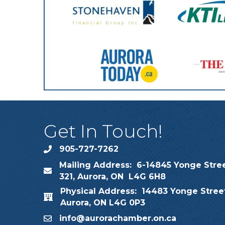
Get In Touch!
905-727-7262
phone
Mailing Address: 6-14845 Yonge Stree
map
321, Aurora, ON L4G 6H8
Physical Address: 14483 Yonge Street
map
Aurora, ON L4G 0P3
info@aurorachamber.on.ca
email