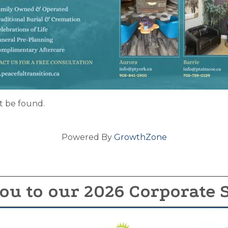
t be found.
Powered By
GrowthZone
ou to our 2026 Corporate 