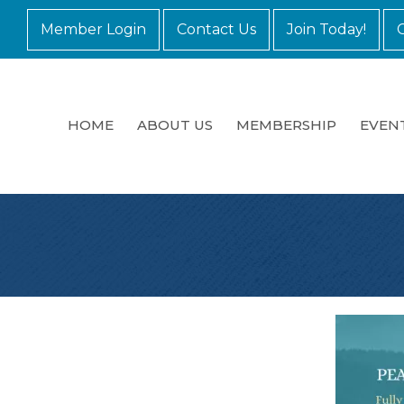
Member Login
Contact Us
Join Today!
HOME
ABOUT US
MEMBERSHIP
EVEN